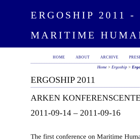
ERGOSHIP 2011 
MARITIME HUMA
HOME
ABOUT
ARCHIVE
PRES
Home
>
Ergoship
>
Ergo
ERGOSHIP 2011
ARKEN KONFERENSCENT
2011-09-14 – 2011-09-16
The first conference on Maritime Human