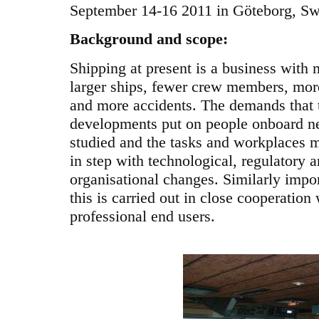
September 14-16 2011 in Göteborg, S
Background and scope:
Shipping at present is a business with
larger ships, fewer crew members, mor
and more accidents. The demands that 
developments put on people onboard n
studied and the tasks and workplaces 
in step with technological, regulatory 
organisational changes. Similarly impor
this is carried out in close cooperation 
professional end users.