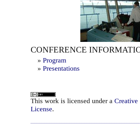
CONFERENCE INFORMATI
»
Program
»
Presentations
This work is licensed under a
Creative
License
.