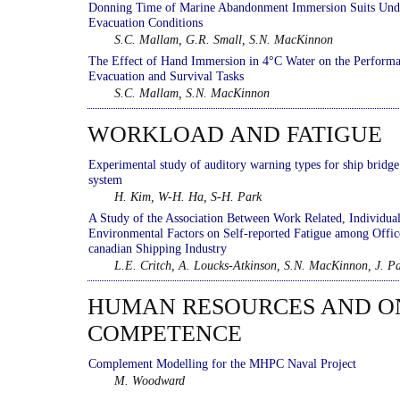
Donning Time of Marine Abandonment Immersion Suits Und
Evacuation Conditions
S.C. Mallam, G.R. Small, S.N. MacKinnon
The Effect of Hand Immersion in 4°C Water on the Performa
Evacuation and Survival Tasks
S.C. Mallam, S.N. MacKinnon
WORKLOAD AND FATIGUE
Experimental study of auditory warning types for ship bridg
system
H. Kim, W-H. Ha, S-H. Park
A Study of the Association Between Work Related, Individual
Environmental Factors on Self-reported Fatigue among Offic
canadian Shipping Industry
L.E. Critch, A. Loucks-Atkinson, S.N. MacKinnon, J. P
HUMAN RESOURCES AND 
COMPETENCE
Complement Modelling for the MHPC Naval Project
M. Woodward