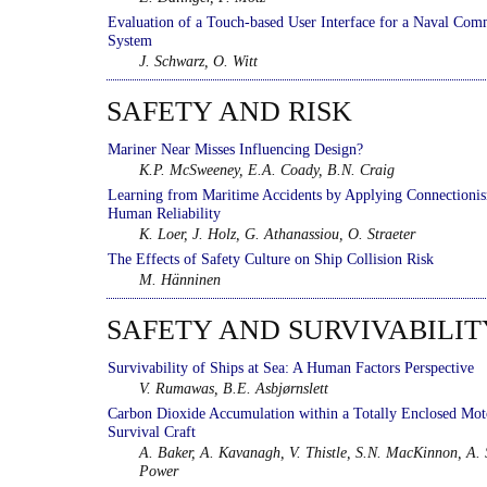
Evaluation of a Touch-based User Interface for a Naval Co
System
J. Schwarz, O. Witt
SAFETY AND RISK
Mariner Near Misses Influencing Design?
K.P. McSweeney, E.A. Coady, B.N. Craig
Learning from Maritime Accidents by Applying Connectioni
Human Reliability
K. Loer, J. Holz, G. Athanassiou, O. Straeter
The Effects of Safety Culture on Ship Collision Risk
M. Hänninen
SAFETY AND SURVIVABILIT
Survivability of Ships at Sea: A Human Factors Perspective
V. Rumawas, B.E. Asbjørnslett
Carbon Dioxide Accumulation within a Totally Enclosed Mot
Survival Craft
A. Baker, A. Kavanagh, V. Thistle, S.N. MacKinnon, A. 
Power