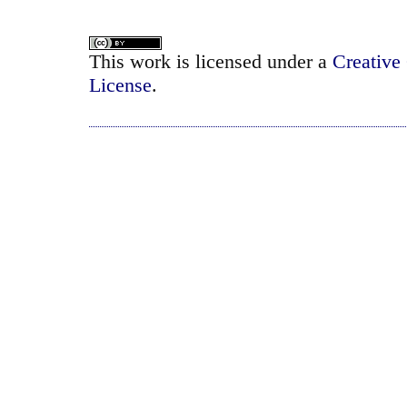
This work is licensed under a
Creative
License
.