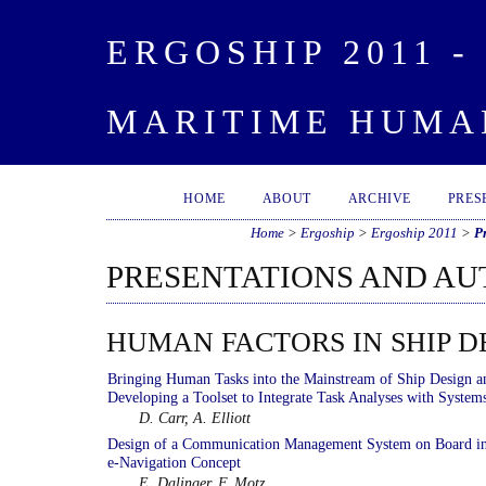
ERGOSHIP 2011 
MARITIME HUMA
HOME
ABOUT
ARCHIVE
PRES
Home
>
Ergoship
>
Ergoship 2011
>
P
PRESENTATIONS AND A
HUMAN FACTORS IN SHIP D
Bringing Human Tasks into the Mainstream of Ship Design a
Developing a Toolset to Integrate Task Analyses with System
D. Carr, A. Elliott
Design of a Communication Management System on Board i
e-Navigation Concept
E. Dalinger, F. Motz