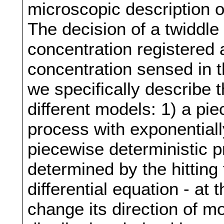
microscopic description o
The decision of a twiddle
concentration registered 
concentration sensed in t
we specifically describe 
different models: 1) a pi
process with exponentiall
piecewise deterministic 
determined by the hitting 
differential equation - at
change its direction of m