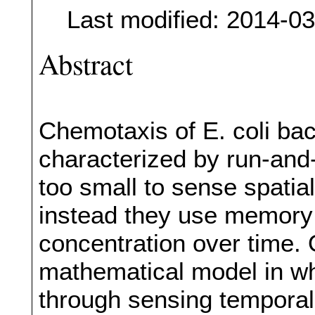
Last modified: 2014-0
Abstract
Chemotaxis of E. coli bact
characterized by run-and
too small to sense spatia
instead they use memory
concentration over time. 
mathematical model in w
through sensing temporal 