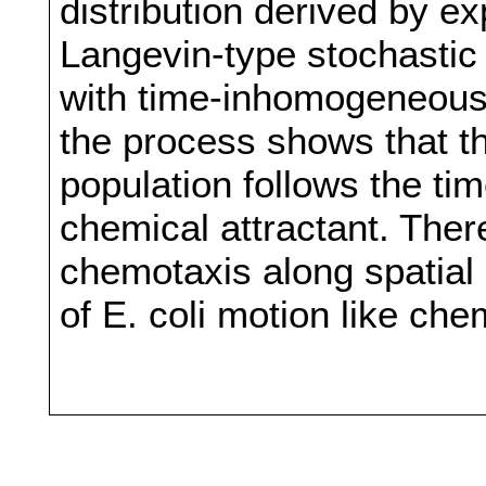
distribution derived by e
Langevin-type stochastic f
with time-inhomogeneous 
the process shows that the
population follows the ti
chemical attractant. Ther
chemotaxis along spatial 
of E. coli motion like ch