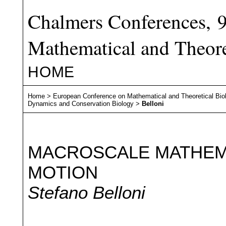
Chalmers Conferences, 
Mathematical and Theore
HOME
Home
>
European Conference on Mathematical and Theoretical Bio
Dynamics and Conservation Biology
>
Belloni
MACROSCALE MATHEMA
MOTION
Stefano Belloni