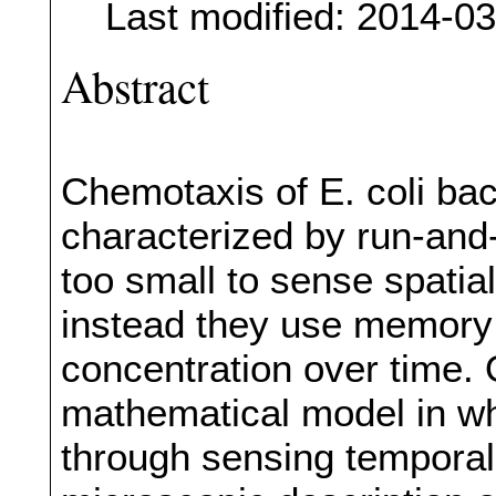
Last modified: 2014-0
Abstract
Chemotaxis of E. coli bact
characterized by run-and
too small to sense spatia
instead they use memory
concentration over time. 
mathematical model in w
through sensing temporal 