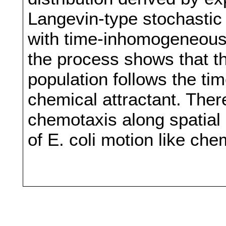
Langevin-type stochastic f
with time-inhomogeneous 
the process shows that the
population follows the ti
chemical attractant. Ther
chemotaxis along spatial 
of E. coli motion like ch