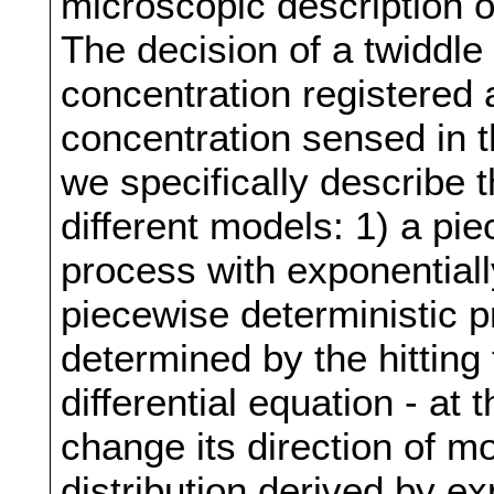
microscopic description o
The decision of a twiddle
concentration registered 
concentration sensed in t
we specifically describe 
different models: 1) a pi
process with exponentiall
piecewise deterministic 
determined by the hitting 
differential equation - at
change its direction of m
distribution derived by e