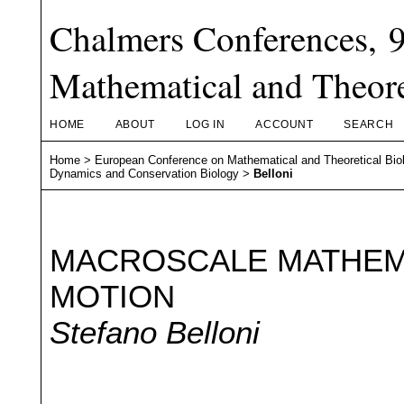
Chalmers Conferences, 
Mathematical and Theore
HOME
ABOUT
LOG IN
ACCOUNT
SEARCH
Home
>
European Conference on Mathematical and Theoretical Bio
Dynamics and Conservation Biology
>
Belloni
MACROSCALE MATHEMA
MOTION
Stefano Belloni