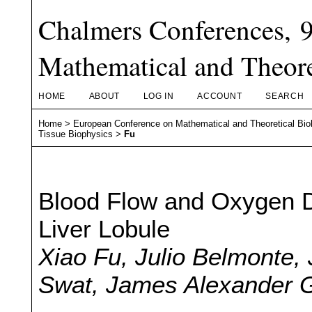
Chalmers Conferences, 
Mathematical and Theore
HOME
ABOUT
LOG IN
ACCOUNT
SEARCH
Home
>
European Conference on Mathematical and Theoretical Bio
Tissue Biophysics
>
Fu
Blood Flow and Oxygen Di
Liver Lobule
Xiao Fu, Julio Belmonte,
Swat, James Alexander G