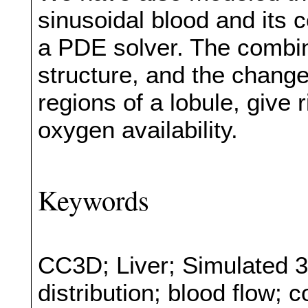
sinusoidal blood and its
a PDE solver. The combina
structure, and the changes
regions of a lobule, give r
oxygen availability.
Keywords
CC3D; Liver; Simulated 3
distribution; blood flow; 