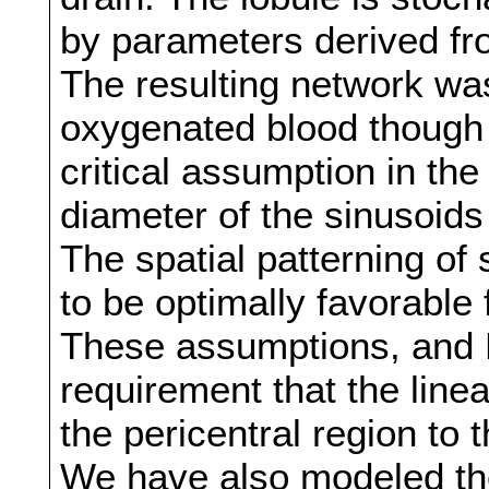
by parameters derived fro
The resulting network was
oxygenated blood though t
critical assumption in the
diameter of the sinusoids
The spatial patterning of
to be optimally favorable 
These assumptions, and Ki
requirement that the line
the pericentral region to t
We have also modeled the