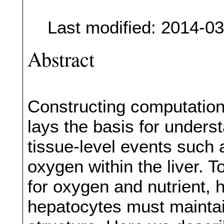
Last modified: 2014-0
Abstract
Constructing computationa
lays the basis for unders
tissue-level events such 
oxygen within the liver. T
for oxygen and nutrient, 
hepatocytes must maintai