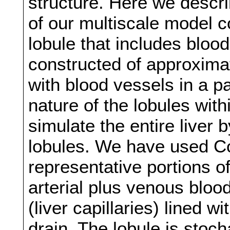
structure. Here we describ
of our multiscale model co
lobule that includes blood
constructed of approximat
with blood vessels in a p
nature of the lobules with
simulate the entire liver
lobules. We have used C
representative portions of
arterial plus venous bloo
(liver capillaries) lined 
drain. The lobule is stoch