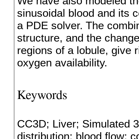
We have also modeled the
sinusoidal blood and its
a PDE solver. The combina
structure, and the changes
regions of a lobule, give r
oxygen availability.
Keywords
CC3D; Liver; Simulated 3
distribution; blood flow; 