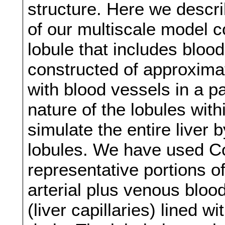
structure. Here we describ
of our multiscale model co
lobule that includes blood
constructed of approximat
with blood vessels in a p
nature of the lobules with
simulate the entire liver
lobules. We have used C
representative portions of
arterial plus venous bloo
(liver capillaries) lined 