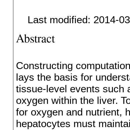
Last modified: 2014-0
Abstract
Constructing computationa
lays the basis for unders
tissue-level events such 
oxygen within the liver. T
for oxygen and nutrient, 
hepatocytes must maintai