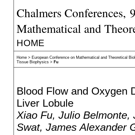
Chalmers Conferences, 
Mathematical and Theore
HOME
Home
>
European Conference on Mathematical and Theoretical Bio
Tissue Biophysics
>
Fu
Blood Flow and Oxygen Di
Liver Lobule
Xiao Fu, Julio Belmonte,
Swat, James Alexander G