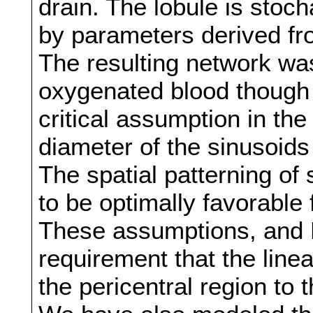
drain. The lobule is stoch
by parameters derived fro
The resulting network was
oxygenated blood though t
critical assumption in the
diameter of the sinusoids
The spatial patterning of
to be optimally favorable 
These assumptions, and Ki
requirement that the line
the pericentral region to t