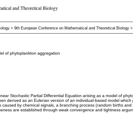
tical and Theoretical Biology
iology
>
9th European Conference on Mathematical and Theoretical Biology
del of phytoplankton aggregation
nlinear Stochastic Partial Differential Equation arising as a model of ph
been derived as an Eulerian version of an individual-based model which 
caused by chemical signals, a branching process (random births and dea
queness are established through weak convergence and tightness argu