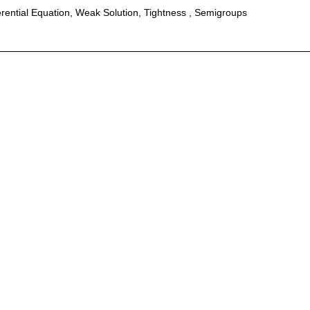
erential Equation, Weak Solution, Tightness , Semigroups