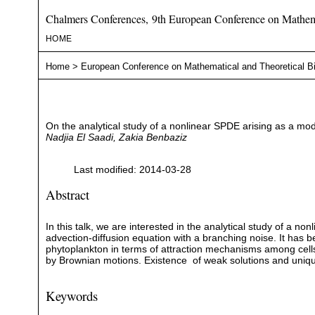
Chalmers Conferences, 9th European Conference on Mathema
HOME
Home
>
European Conference on Mathematical and Theoretical B
On the analytical study of a nonlinear SPDE arising as a mo
Nadjia El Saadi, Zakia Benbaziz
Last modified: 2014-03-28
Abstract
In this talk, we are interested in the analytical study of a no
advection-diffusion equation with a branching noise. It has 
phytoplankton in terms of attraction mechanisms among cells 
by Brownian motions. Existence of weak solutions and uni
Keywords