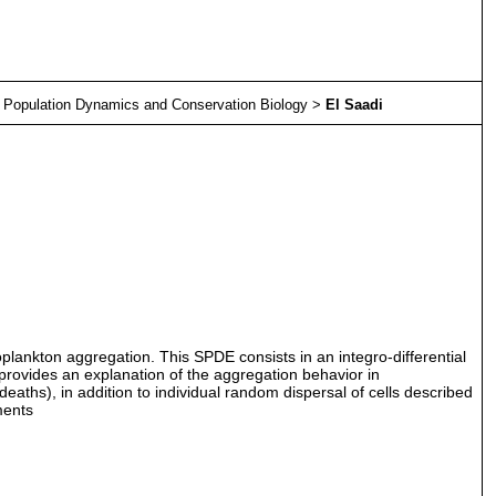
>
Population Dynamics and Conservation Biology
>
El Saadi
ytoplankton aggregation. This SPDE consists in an integro-differential
provides an explanation of the aggregation behavior in
ths), in addition to individual random dispersal of cells described
ments