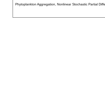
Phytoplankton Aggregation, Nonlinear Stochastic Partial Diff