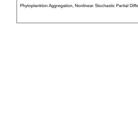
Phytoplankton Aggregation, Nonlinear Stochastic Partial Diff