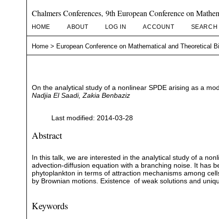
Chalmers Conferences, 9th European Conference on Mathema
HOME
ABOUT
LOG IN
ACCOUNT
SEARCH
Home
>
European Conference on Mathematical and Theoretical B
On the analytical study of a nonlinear SPDE arising as a mo
Nadjia El Saadi, Zakia Benbaziz
Last modified: 2014-03-28
Abstract
In this talk, we are interested in the analytical study of a no
advection-diffusion equation with a branching noise. It has 
phytoplankton in terms of attraction mechanisms among cells 
by Brownian motions. Existence of weak solutions and uni
Keywords