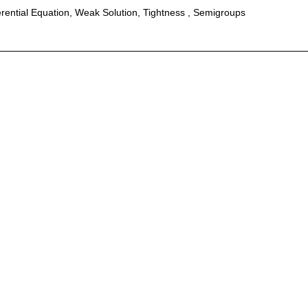
erential Equation, Weak Solution, Tightness , Semigroups