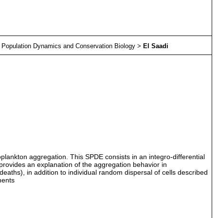
>
Population Dynamics and Conservation Biology
>
El Saadi
ytoplankton aggregation. This SPDE consists in an integro-differential
provides an explanation of the aggregation behavior in
ths), in addition to individual random dispersal of cells described
ments