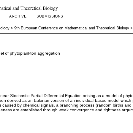
tical and Theoretical Biology
ARCHIVE
SUBMISSIONS
iology
>
9th European Conference on Mathematical and Theoretical Biology
del of phytoplankton aggregation
nlinear Stochastic Partial Differential Equation arising as a model of ph
been derived as an Eulerian version of an individual-based model which 
caused by chemical signals, a branching process (random births and dea
queness are established through weak convergence and tightness argu