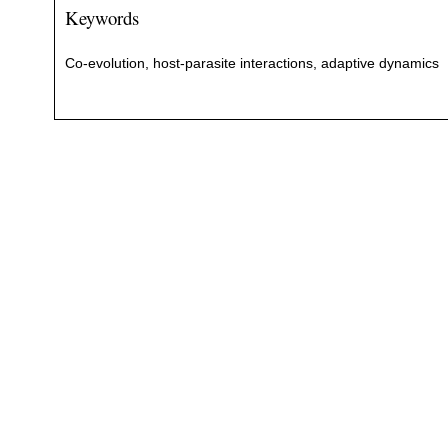
Keywords
Co-evolution, host-parasite interactions, adaptive dynamics