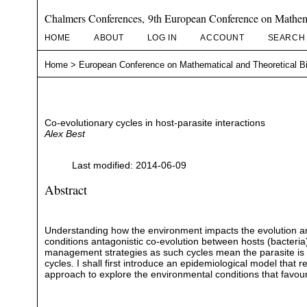
Chalmers Conferences, 9th European Conference on Mathema
HOME
ABOUT
LOG IN
ACCOUNT
SEARCH
Home
>
European Conference on Mathematical and Theoretical B
Co-evolutionary cycles in host-parasite interactions
Alex Best
Last modified: 2014-06-09
Abstract
Understanding how the environment impacts the evolution and
conditions antagonistic co-evolution between hosts (bacteria) 
management strategies as such cycles mean the parasite is a 
cycles. I shall first introduce an epidemiological model that 
approach to explore the environmental conditions that favour