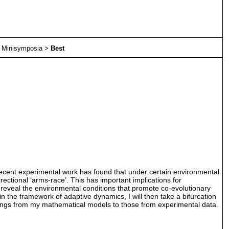
>
Minisymposia
>
Best
Recent experimental work has found that under certain environmental
rectional ‘arms-race’. This has important implications for
n reveal the environmental conditions that promote co-evolutionary
in the framework of adaptive dynamics, I will then take a bifurcation
indings from my mathematical models to those from experimental data.