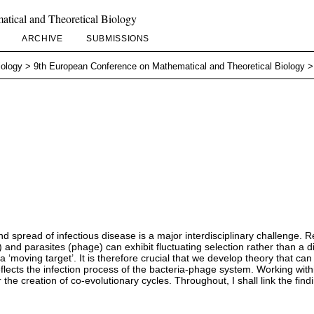
tical and Theoretical Biology
ARCHIVE
SUBMISSIONS
iology
>
9th European Conference on Mathematical and Theoretical Biology
 spread of infectious disease is a major interdisciplinary challenge. 
and parasites (phage) can exhibit fluctuating selection rather than a di
‘moving target’. It is therefore crucial that we develop theory that ca
reflects the infection process of the bacteria-phage system. Working with
 the creation of co-evolutionary cycles. Throughout, I shall link the f