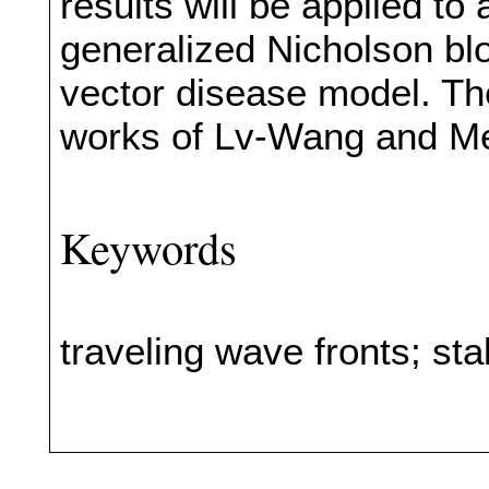
results will be applied to
generalized Nicholson bl
vector disease model. The
works of Lv-Wang and Mei
Keywords
traveling wave fronts; stab