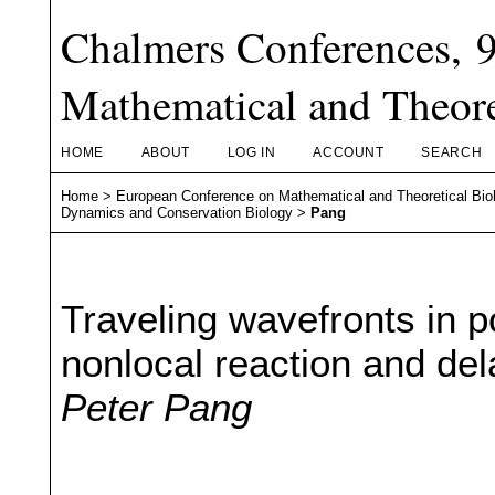
Chalmers Conferences, 
Mathematical and Theore
HOME
ABOUT
LOG IN
ACCOUNT
SEARCH
Home
>
European Conference on Mathematical and Theoretical Bio
Dynamics and Conservation Biology
>
Pang
Traveling wavefronts in 
nonlocal reaction and del
Peter Pang