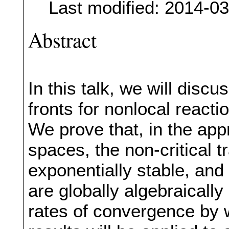
Last modified: 2014-0
Abstract
In this talk, we will discu
fronts for nonlocal reacti
We prove that, in the app
spaces, the non-critical t
exponentially stable, and 
are globally algebraicall
rates of convergence by 