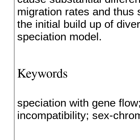
migration rates and thus s
the initial build up of di
speciation model.
Keywords
speciation with gene flo
incompatibility; sex-ch