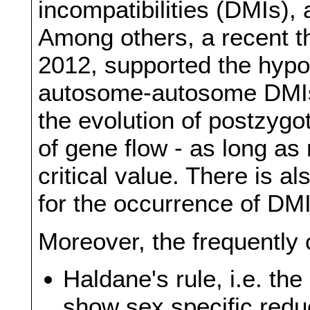
incompatibilities (DMIs), 
Among others, a recent th
2012, supported the hypo
autosome-autosome DMIs 
the evolution of postzygot
of gene flow - as long as
critical value. There is 
for the occurrence of DMI
Moreover, the frequently
Haldane's rule, i.e. th
show sex specific redu