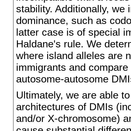
stability. Additionally, w
dominance, such as codom
latter case is of special 
Haldane's rule. We deter
where island alleles are
immigrants and compare o
autosome-autosome DMI
Ultimately, we are able t
architectures of DMIs (i
and/or X-chromosome) an
cause substantial differe