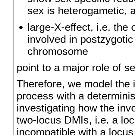
sex is heterogametic, 
large-X-effect, i.e. th
involved in postzygotic
chromosome
point to a major role of 
Therefore, we model the i
process with a determinis
investigating how the in
two-locus DMIs, i.e. a l
incompatible with a locu