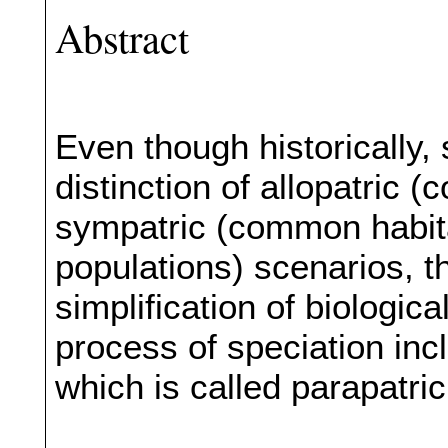
Abstract
Even though historically,
distinction of allopatric 
sympatric (common habitat
populations) scenarios, 
simplification of biologic
process of speciation incl
which is called parapatric