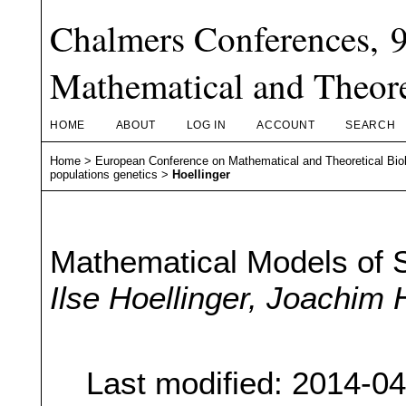
Chalmers Conferences, 
Mathematical and Theore
HOME
ABOUT
LOG IN
ACCOUNT
SEARCH
Home
>
European Conference on Mathematical and Theoretical Bio
populations genetics
>
Hoellinger
Mathematical Models of 
Ilse Hoellinger, Joachim
Last modified: 2014-0