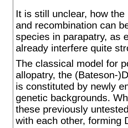
It is still unclear, how t
and recombination can be
species in parapatry, as 
already interfere quite s
The classical model for po
allopatry, the (Bateson
is constituted by newly e
genetic backgrounds. Wh
these previously untested
with each other, forming