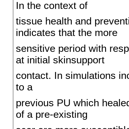
In the context of
tissue health and preventi
indicates that the more
sensitive period with resp
at initial skinsupport
contact. In simulations in
to a
previous PU which healed
of a pre-existing