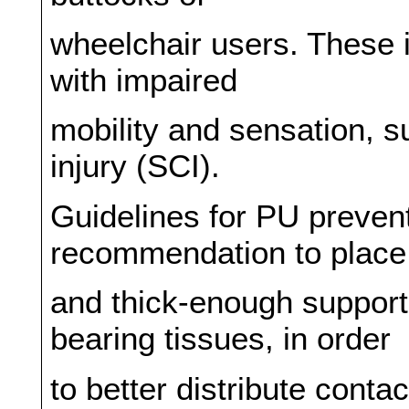
wheelchair users. These i
with impaired
mobility and sensation, s
injury (SCI).
Guidelines for PU prevent
recommendation to place 
and thick-enough support
bearing tissues, in order
to better distribute cont