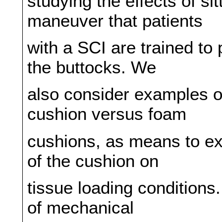
studying the effects of si
maneuver that patients
with a SCI are trained to 
the buttocks. We
also consider examples of
cushion versus foam
cushions, as means to exp
of the cushion on
tissue loading conditions.
of mechanical