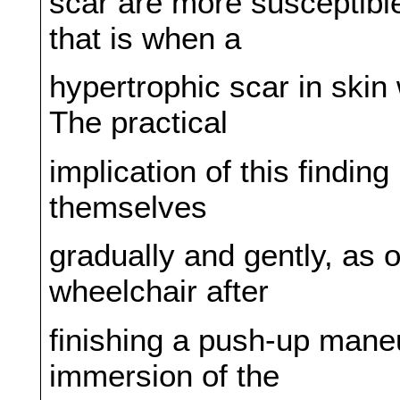
scar are more susceptible 
that is when a
hypertrophic scar in skin
The practical
implication of this finding
themselves
gradually and gently, as o
wheelchair after
finishing a push-up maneu
immersion of the