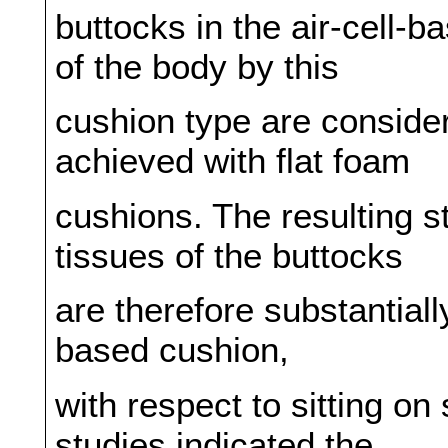
buttocks in the air-cell-
of the body by this
cushion type are conside
achieved with flat foam
cushions. The resulting st
tissues of the buttocks
are therefore substantiall
based cushion,
with respect to sitting on
studies indicated the