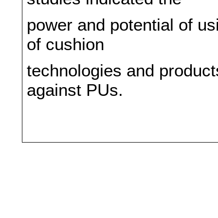
power and potential of u
of cushion
technologies and products
against PUs.