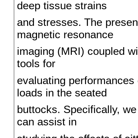
deep tissue strains
and stresses. The present 
magnetic resonance
imaging (MRI) coupled wi
tools for
evaluating performances o
loads in the seated
buttocks. Specifically, 
can assist in