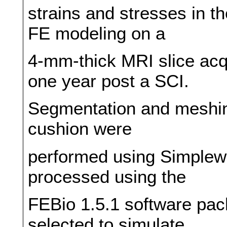
strains and stresses in t
FE modeling on a
4-mm-thick MRI slice acq
one year post a SCI.
Segmentation and meshing
cushion were
performed using Simplewa
processed using the
FEBio 1.5.1 software pac
selected to simulate