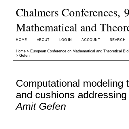
Chalmers Conferences, 
Mathematical and Theore
HOME
ABOUT
LOG IN
ACCOUNT
SEARCH
Home
>
European Conference on Mathematical and Theoretical Bio
>
Gefen
Computational modeling to
and cushions addressing 
Amit Gefen