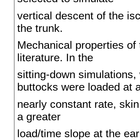
vertical descent of the is
the trunk.
Mechanical properties of
literature. In the
sitting-down simulations, 
buttocks were loaded at 
nearly constant rate, skin
a greater
load/time slope at the ea