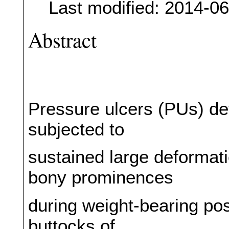
Last modified: 2014-0
Abstract
Pressure ulcers (PUs) dev
subjected to
sustained large deformati
bony prominences
during weight-bearing pos
buttocks of