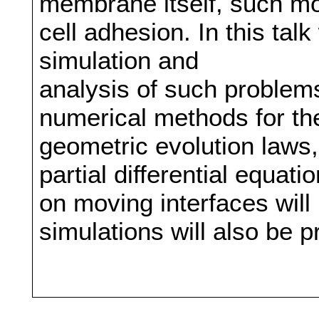
membrane itself, such mod
cell adhesion. In this tal
simulation and
analysis of such proble
numerical methods for the
geometric evolution laws
partial differential equat
on moving interfaces wil
simulations will also be 