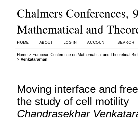
Chalmers Conferences, 
Mathematical and Theore
HOME
ABOUT
LOG IN
ACCOUNT
SEARCH
Home
>
European Conference on Mathematical and Theoretical Bio
>
Venkataraman
Moving interface and free
the study of cell motility
Chandrasekhar Venkata