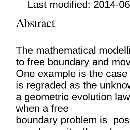
Last modified: 2014-0
Abstract
The mathematical modellin
to free boundary and mov
One example is the case
is regraded as the unknow
a geometric evolution law.
when a free
boundary problem is posed