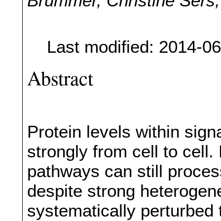
Brummer, Christine Sers,
Last modified: 2014-0
Abstract
Protein levels within sig
strongly from cell to cel
pathways can still proces
despite strong heterogene
systematically perturbed t