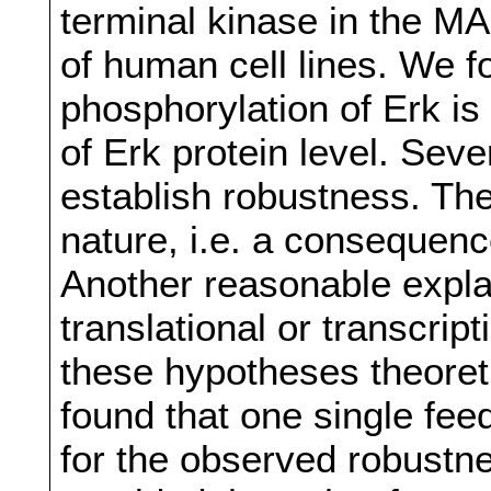
terminal kinase in the MA
of human cell lines. We f
phosphorylation of Erk is
of Erk protein level. Sev
establish robustness. The
nature, i.e. a consequenc
Another reasonable explan
translational or transcri
these hypotheses theoret
found that one single fe
for the observed robustne