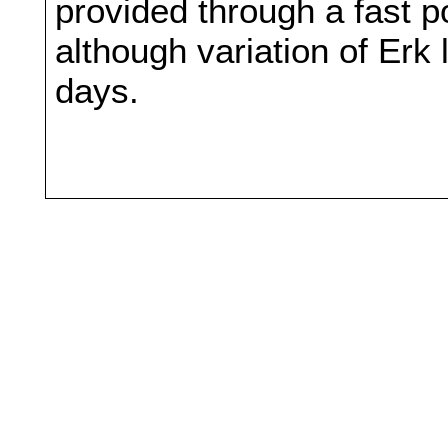
provided through a fast 
although variation of Erk
days.