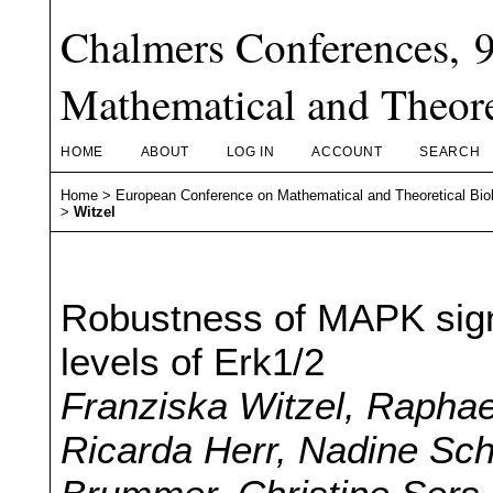
Chalmers Conferences, 
Mathematical and Theore
HOME
ABOUT
LOG IN
ACCOUNT
SEARCH
Home
>
European Conference on Mathematical and Theoretical Bio
>
Witzel
Robustness of MAPK signa
levels of Erk1/2
Franziska Witzel, Raphae
Ricarda Herr, Nadine Sc