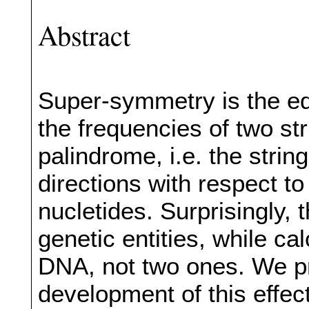
Abstract
Super-symmetry is the equ
the frequencies of two s
palindrome, i.e. the strin
directions with respect to
nucletides. Surprisingly, 
genetic entities, while ca
DNA, not two ones. We p
development of this effect