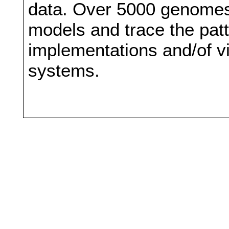
data. Over 5000 genomes
models and trace the patt
implementations and/of vi
systems.