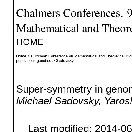
Chalmers Conferences, 
Mathematical and Theore
HOME
Home
>
European Conference on Mathematical and Theoretical Bio
populations genetics
>
Sadovsky
Super-symmetry in genom
Michael Sadovsky, Yaros
Last modified: 2014-0