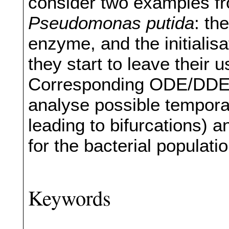
consider two examples fr
Pseudomonas putida
: th
enzyme, and the initialisa
they start to leave their 
Corresponding ODE/DDE 
analyse possible tempora
leading to bifurcations) a
for the bacterial populati
Keywords