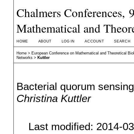
Chalmers Conferences, 
Mathematical and Theore
HOME
ABOUT
LOG IN
ACCOUNT
SEARCH
Home
>
European Conference on Mathematical and Theoretical Bio
Networks
>
Kuttler
Bacterial quorum sensing
Christina Kuttler
Last modified: 2014-0