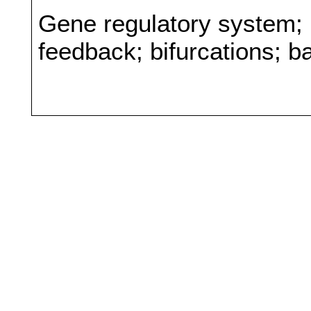
Gene regulatory system; 
feedback; bifurcations; b