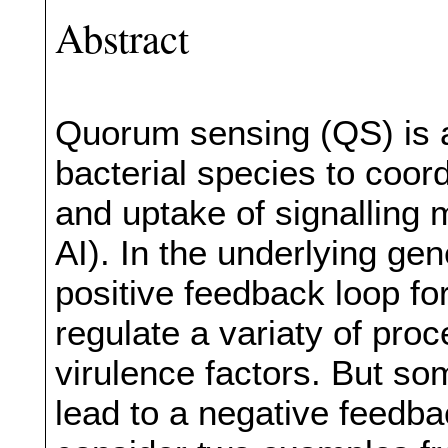
Abstract
Quorum sensing (QS) is
bacterial species to coor
and uptake of signalling 
AI). In the underlying gen
positive feedback loop for
regulate a variaty of pro
virulence factors. But s
lead to a negative feedb