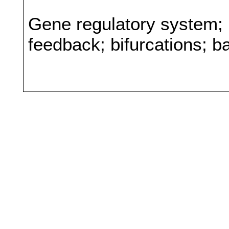
Gene regulatory system; 
feedback; bifurcations; b