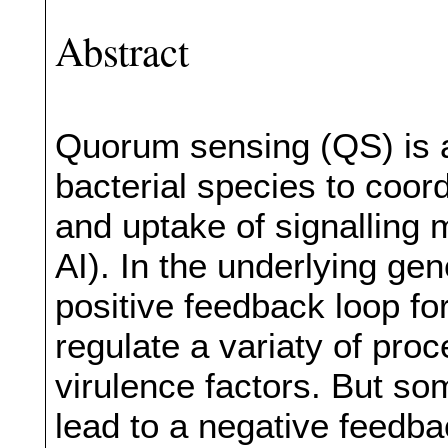
Abstract
Quorum sensing (QS) is
bacterial species to coor
and uptake of signalling 
AI). In the underlying gen
positive feedback loop for
regulate a variaty of pro
virulence factors. But s
lead to a negative feedb