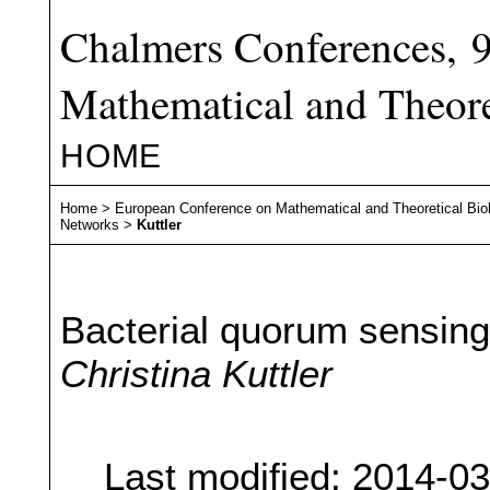
Chalmers Conferences, 
Mathematical and Theore
HOME
Home
>
European Conference on Mathematical and Theoretical Bio
Networks
>
Kuttler
Bacterial quorum sensing
Christina Kuttler
Last modified: 2014-0