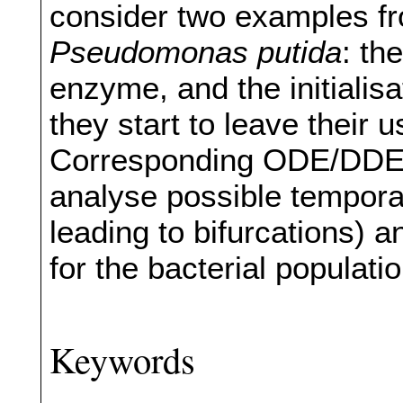
consider two examples fr
Pseudomonas putida
: th
enzyme, and the initialisa
they start to leave their 
Corresponding ODE/DDE 
analyse possible tempora
leading to bifurcations) a
for the bacterial populati
Keywords