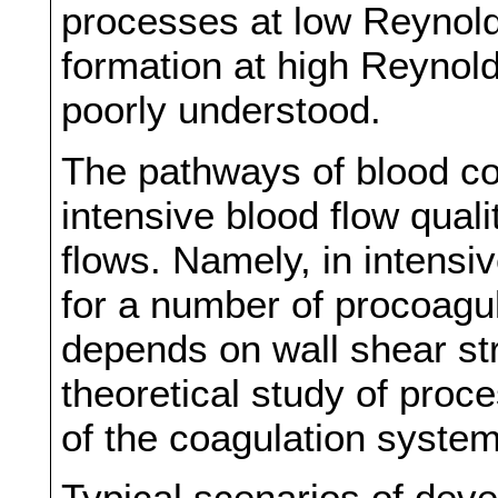
processes at low Reynold
formation at high Reynol
poorly understood.
The pathways of blood co
intensive blood flow quali
flows. Namely, in intensi
for a number of procoagu
depends on wall shear st
theoretical study of proc
of the coagulation system
Typical scenarios of dev