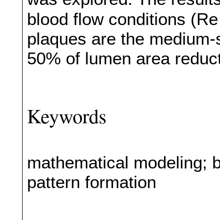
blood flow conditions (
plaques are the medium-si
50% of lumen area reduct
Keywords
mathematical modeling; b
pattern formation