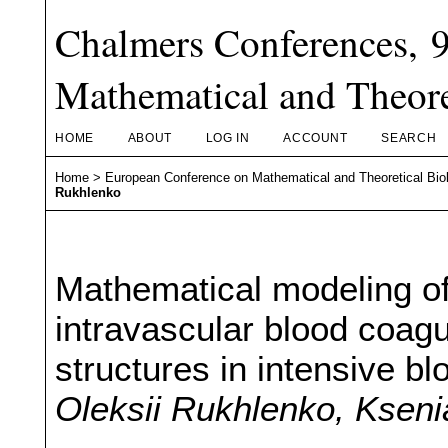
Chalmers Conferences, 
Mathematical and Theore
HOME
ABOUT
LOG IN
ACCOUNT
SEARCH
Home
>
European Conference on Mathematical and Theoretical Bio
Rukhlenko
Mathematical modeling of
intravascular blood coagul
structures in intensive bl
Oleksii Rukhlenko, Kseni