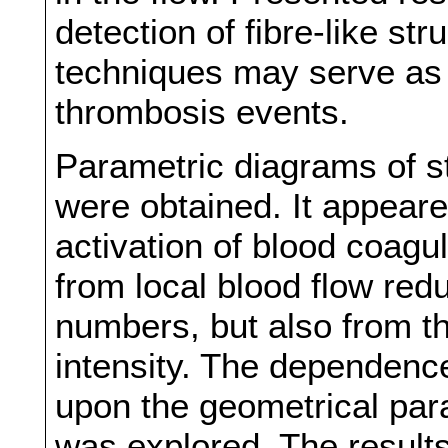
detection of fibre-like st
techniques may serve as 
thrombosis events.
Parametric diagrams of sta
were obtained. It appeared
activation of blood coagu
from local blood flow red
numbers, but also from th
intensity. The dependence
upon the geometrical par
was explored. The results