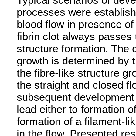
processes were establishe
blood flow in presence of
fibrin clot always passes 
structure formation. The di
growth is determined by t
the fibre-like structure g
the straight and closed f
subsequent development 
lead either to formation 
formation of a filament-li
in the flow. Presented res