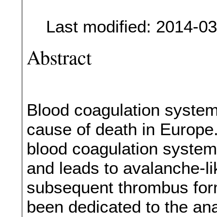
Last modified: 2014-0
Abstract
Blood coagulation syste
cause of death in Europe. 
blood coagulation system
and leads to avalanche-li
subsequent thrombus forma
been dedicated to the ana