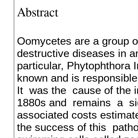
Abstract
Oomycetes are a group o
destructive diseases in a
particular, Phytophthora 
known and is responsible 
It was the cause of the i
1880s and remains a sign
associated costs estimate
the success of this patho