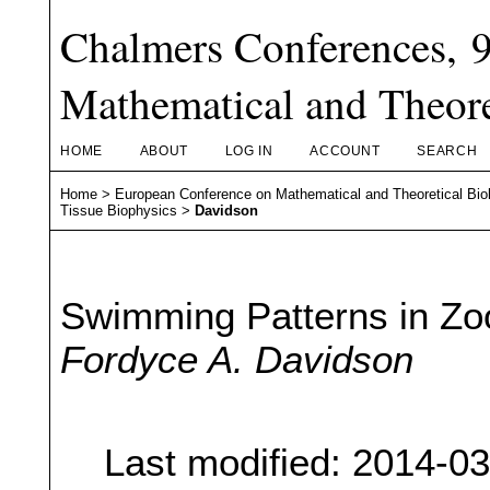
Chalmers Conferences, 
Mathematical and Theore
HOME
ABOUT
LOG IN
ACCOUNT
SEARCH
Home
>
European Conference on Mathematical and Theoretical Bio
Tissue Biophysics
>
Davidson
Swimming Patterns in Zo
Fordyce A. Davidson
Last modified: 2014-0