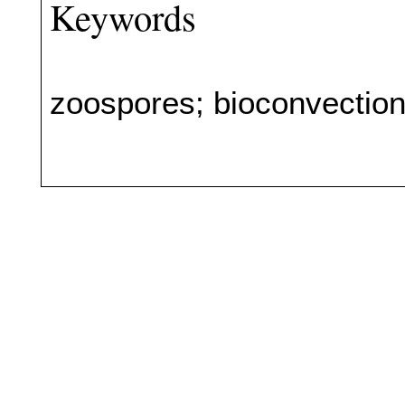
Keywords
zoospores; bioconvectio