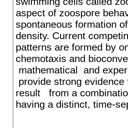
swimming cells called zo
aspect of zoospore behav
spontaneous formation of 
density. Current competi
patterns are formed by o
chemotaxis and bioconvec
mathematical and experim
provide strong evidence 
result from a combinati
having a distinct, time-s