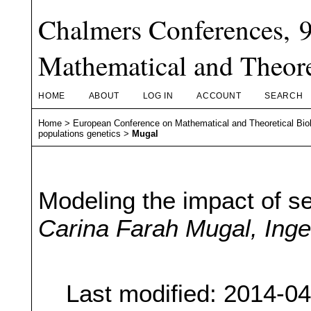
Chalmers Conferences, 
Mathematical and Theore
HOME
ABOUT
LOG IN
ACCOUNT
SEARCH
Home
>
European Conference on Mathematical and Theoretical Bio
populations genetics
>
Mugal
Modeling the impact of se
Carina Farah Mugal, Ing
Last modified: 2014-0