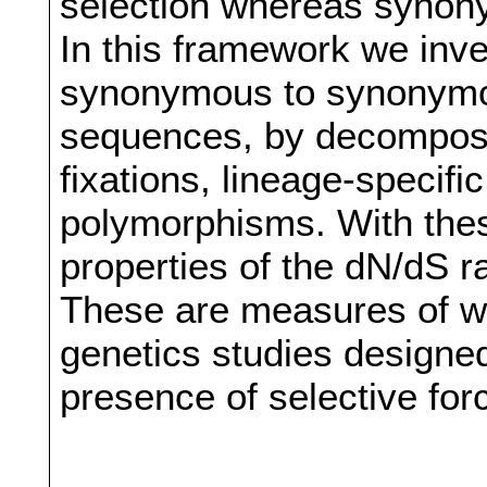
selection whereas synony
In this framework we inves
synonymous to synonymo
sequences, by decomposin
fixations, lineage-specif
polymorphisms. With thes
properties of the dN/dS ra
These are measures of wi
genetics studies designed
presence of selective for