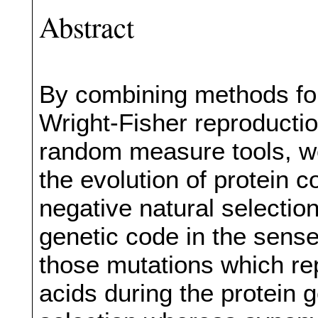
Abstract
By combining methods for
Wright-Fisher reproduct
random measure tools, we
the evolution of protein 
negative natural selectio
genetic code in the sens
those mutations which re
acids during the protein 