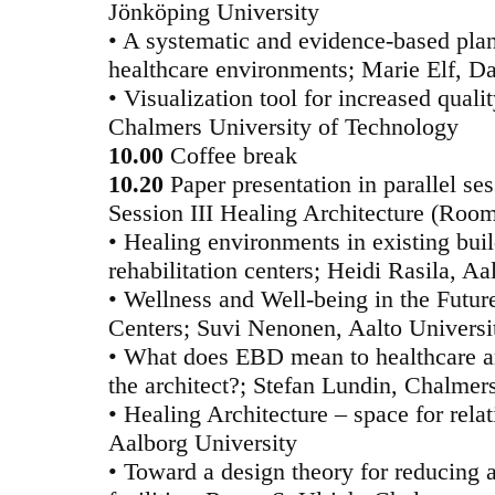
Jönköping University
• A systematic and evidence-based pla
healthcare environments; Marie Elf, Da
• Visualization tool for increased quali
Chalmers University of Technology
10.00
Coffee break
10.20
Paper presentation in parallel se
Session III Healing Architecture (Roo
• Healing environments in existing bui
rehabilitation centers; Heidi Rasila, Aa
• Wellness and Well-being in the Futur
Centers; Suvi Nenonen, Aalto Universi
• What does EBD mean to healthcare ar
the architect?; Stefan Lundin, Chalmer
• Healing Architecture – space for rela
Aalborg University
• Toward a design theory for reducing a