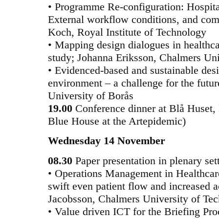
• Programme Re-configuration: Hospital
External workflow conditions, and com
Koch, Royal Institute of Technology
• Mapping design dialogues in healthca
study; Johanna Eriksson, Chalmers Uni
• Evidenced-based and sustainable desi
environment – a challenge for the futu
University of Borås
19.00
Conference dinner at Blå Huset, 
Blue House at the Artepidemic)
Wednesday 14 November
08.30
Paper presentation in plenary se
• Operations Management in Healthcare 
swift even patient flow and increased a
Jacobsson, Chalmers University of Te
• Value driven ICT for the Briefing Pro