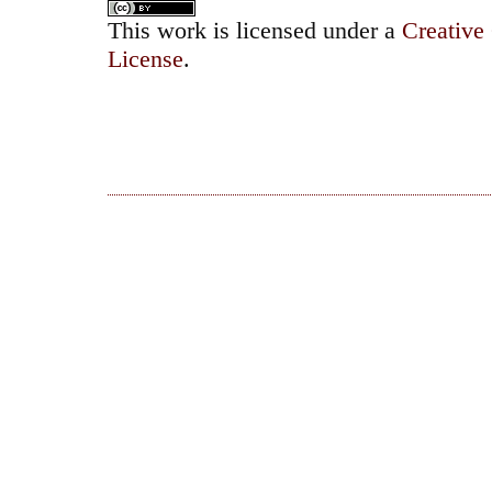
This work is licensed under a
Creative
License
.