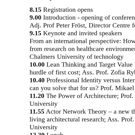
8.15
Registration opens
9.00
Introduction - opening of conferen
Adj. Prof Peter Fröst, Director Centre 
9.15
Keynote and invited speakers
From an international perspective: How
from research on healthcare environmen
Chalmers University of technology
10.00
Lean Thinking and Target Value
hurdle of first cost; Ass. Prof. Zofia
10.40
Professional Identity versus Inte
can you solve that for us? Prof. Mikae
11.20
The Power of Architecture; Prof.
University
11.55
Actor Network Theory – a new the
living architectural research; Ass. Pro
University
12.30
Lunch