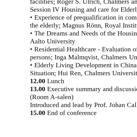
facilities; Roger S. Ulrich, Chalmers 
Session IV Housing and care for Elder
• Experience of prequalification in com
the elderly; Magnus Rönn, Royal Insti
• The Dreams and Needs of the Housing
Aalto University
• Residential Healthcare - Evaluation o
persons; Inga Malmqvist, Chalmers Un
• Elderly Living Development in Chin
Situation; Hui Ren, Chalmers Universi
12.00
Lunch
13.00
Executive summary and discussi
(Room A-salen)
Introduced and lead by Prof. Johan Cal
15.00
End of conference