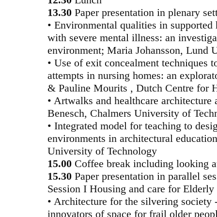
13.30
Paper presentation in plenary set
• Environmental qualities in supported h
with severe mental illness: an investiga
environment; Maria Johansson, Lund U
• Use of exit concealment techniques t
attempts in nursing homes: an explorat
& Pauline Mourits , Dutch Centre for 
• Artwalks and healthcare architecture 
Benesch, Chalmers University of Tech
• Integrated model for teaching to des
environments in architectural education
University of Technology
15.00
Coffee break including looking at
15.30
Paper presentation in parallel se
Session I Housing and care for Elderly
• Architecture for the silvering society
innovators of space for frail older peo