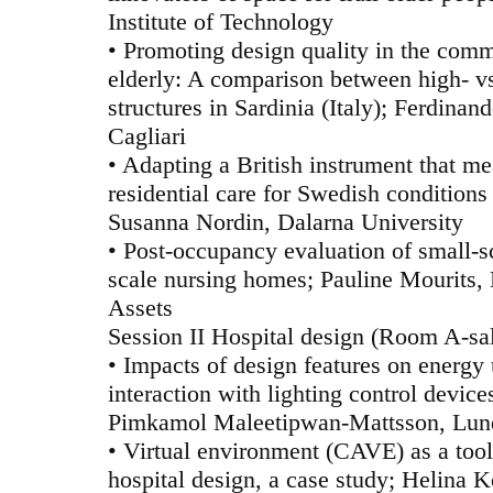
Institute of Technology
• Promoting design quality in the comm
elderly: A comparison between high- v
structures in Sardinia (Italy); Ferdinan
Cagliari
• Adapting a British instrument that me
residential care for Swedish conditions
Susanna Nordin, Dalarna University
• Post-occupancy evaluation of small-sc
scale nursing homes; Pauline Mourits,
Assets
Session II Hospital design (Room A-sa
• Impacts of design features on energy
interaction with lighting control device
Pimkamol Maleetipwan-Mattsson, Lund
• Virtual environment (CAVE) as a tool 
hospital design, a case study; Helina 