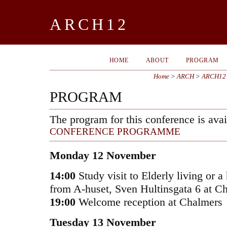
ARCH12
HOME
ABOUT
PROGRAM
Home
>
ARCH
>
ARCH12
PROGRAM
The program for this conference is avai
CONFERENCE PROGRAMME
Monday 12 November
14:00
Study visit to Elderly living or a 
from A-huset, Sven Hultinsgata 6 at C
19:00
Welcome reception at Chalmers
Tuesday 13 November