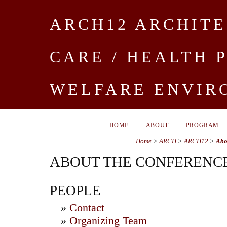
ARCH12 ARCHITE
CARE / HEALTH 
WELFARE ENVIR
HOME
ABOUT
PROGRAM
Home
>
ARCH
>
ARCH12
>
Abo
ABOUT THE CONFERENC
PEOPLE
»
Contact
»
Organizing Team