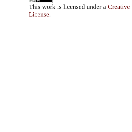
This work is licensed under a
Creative
License
.