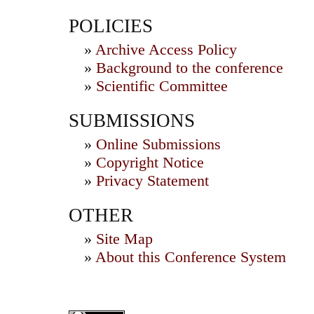
POLICIES
»
Archive Access Policy
»
Background to the conference
»
Scientific Committee
SUBMISSIONS
»
Online Submissions
»
Copyright Notice
»
Privacy Statement
OTHER
»
Site Map
»
About this Conference System