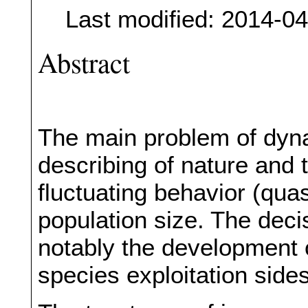
Last modified: 2014-0
Abstract
The main problem of dyna
describing of nature and
fluctuating behavior (quas
population size. The deci
notably the development 
species exploitation sides