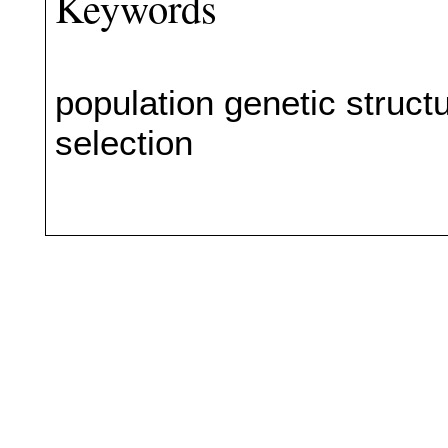
Keywords
population genetic structu
selection