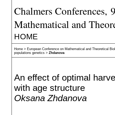
Chalmers Conferences, 
Mathematical and Theore
HOME
Home
>
European Conference on Mathematical and Theoretical Bio
populations genetics
>
Zhdanova
An effect of optimal harv
with age structure
Oksana Zhdanova