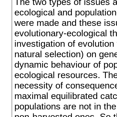
The two types of issues 
ecological and populatio
were made and these issu
evolutionary-ecological th
investigation of evolution 
natural selection) on gen
dynamic behaviour of popu
ecological resources. Th
necessity of consequence
maximal equilibrated catc
populations are not in th
non-harvested ones. So t