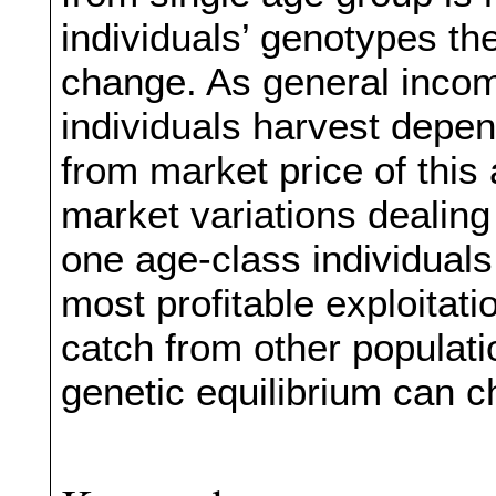
individuals’ genotypes th
change. As general incom
individuals harvest depe
from market price of this
market variations dealing
one age-class individuals
most profitable exploitat
catch from other populati
genetic equilibrium can 