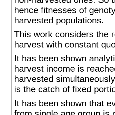
hence fitnesses of genot
harvested populations.
This work considers the r
harvest with constant quo
It has been shown analyti
harvest income is reach
harvested simultaneously.
is the catch of fixed port
It has been shown that ev
from single age group is 