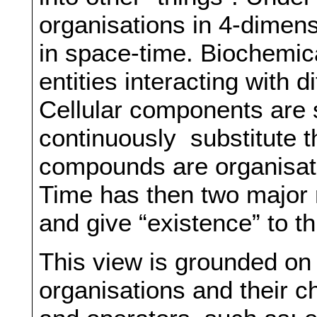
organisations in 4-dimens
in space-time. Biochemic
entities interacting with 
Cellular components are 
continuously substitute t
compounds are organisati
Time has then two major 
and give “existence” to th
This view is grounded on
organisations and their 