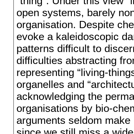
“thing”. Under this view “
open systems, barely no
organisation. Despite che
evoke a kaleidoscopic dan
patterns difficult to disce
difficulties abstracting 
representing “living-thing
organelles and “architect
acknowledging the perman
organisations by bio-chem
arguments seldom make us
since we still miss a wi