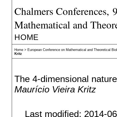
Chalmers Conferences, 
Mathematical and Theore
HOME
Home
>
European Conference on Mathematical and Theoretical Bio
Kritz
The 4-dimensional nature
Maurício Vieira Kritz
Last modified: 2014-0