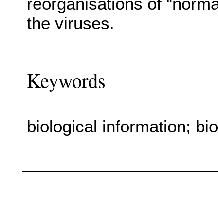
reorganisations of “norm
the viruses.
Keywords
biological information; bio