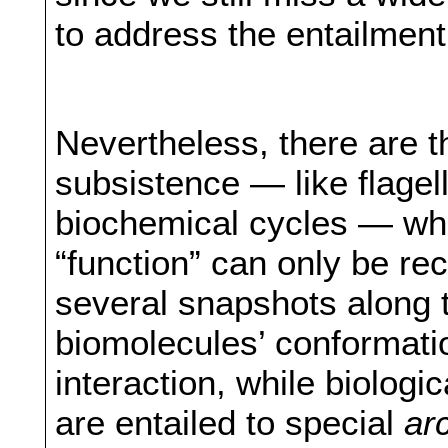
to address the entailment
Nevertheless, there are th
subsistence — like flagel
biochemical cycles — who
“function” can only be re
several snapshots along t
biomolecules’ conformatio
interaction, while biologic
are entailed to special
ar