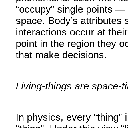
“occupy” single points — t
space. Body’s attributes 
interactions occur at thei
point in the region they o
that make decisions.
Living-things are space-t
In physics, every “thing” 