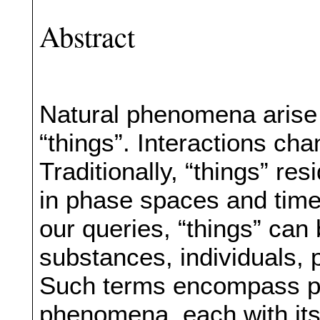
Abstract
Natural phenomena arise f
“things”. Interactions ch
Traditionally, “things” res
in phase spaces and time
our queries, “things” can 
substances, individuals, 
Such terms encompass pa
phenomena, each with its