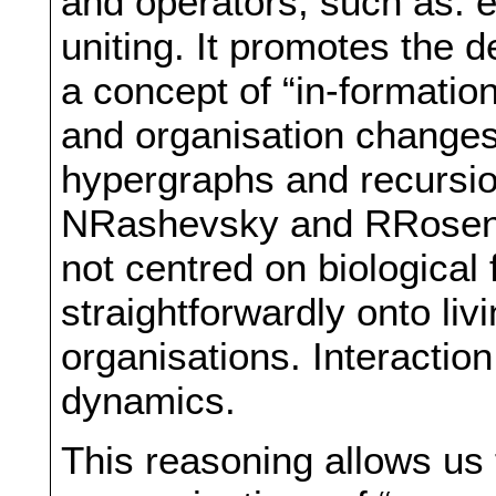
and operators, such as: 
uniting. It promotes the 
a concept of “in-formation
and organisation changes
hypergraphs and recursio
NRashevsky and RRosen bu
not centred on biological
straightforwardly onto l
organisations. Interaction
dynamics.
This reasoning allows us t