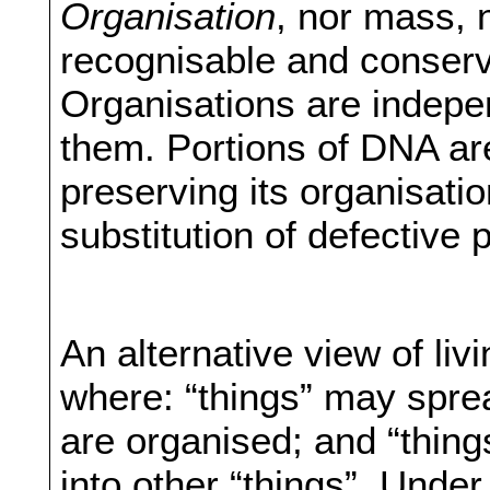
Organisation
, nor mass, 
recognisable and conserv
Organisations are indepen
them. Portions of DNA a
preserving its organisatio
substitution of defective p
An alternative view of li
where: “things” may sprea
are organised; and “thin
into other “things”. Under 