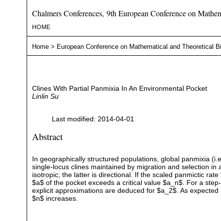
Chalmers Conferences, 9th European Conference on Mathema
HOME
Home
>
European Conference on Mathematical and Theoretical B
Clines With Partial Panmixia In An Environmental Pocket
Linlin Su
Last modified: 2014-04-01
Abstract
In geographically structured populations, global panmixia (i.e
single-locus clines maintained by migration and selection in
isotropic; the latter is directional. If the scaled panmictic rat
$a$ of the pocket exceeds a critical value $a_n$. For a step
explicit approximations are deduced for $a_2$. As expected int
$n$ increases.