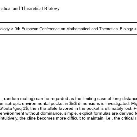
tical and Theoretical Biology
iology
>
9th European Conference on Mathematical and Theoretical Biology
., random mating) can be regarded as the limiting case of long-distance m
 an isotropic environmental pocket in $n$ dimensions is investigated. 
e $\beta \geq 1$, then the allele favored in the pocket is ultimately lost. 
-environment without dominance, simple, explicit formulas are derived 
uitively, the cline becomes more difficult to maintain, i.e., the critical