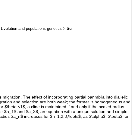
>
Evolution and populations genetics
>
Su
igration. The effect of incorporating partial panmixia into diallelic
Migration and selection are both weak; the former is homogeneous and
For $\beta <1$, a cline is maintained if and only if the scaled radius
for $a_1$ and $a_3$; an equation with a unique solution and simple,
 radius $a_n$ increases for $n=1,2,3,\ldots$, as $\alpha$, $\beta$, or