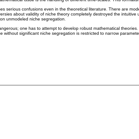
s serious confusions even in the theoretical literature. There are mod
versies about validity of niche theory completely destroyed the intuitiv
ed on unmodeled niche segregation.
angerous; one has to attempt to develop robust mathematical theories. I
ce without significant niche segregation is restricted to narrow paramete