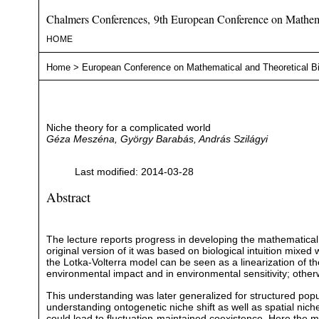
Chalmers Conferences, 9th European Conference on Mathema
HOME
Home
>
European Conference on Mathematical and Theoretical B
Niche theory for a complicated world
Géza Meszéna, György Barabás, András Szilágyi
Last modified: 2014-03-28
Abstract
The lecture reports progress in developing the mathematical 
original version of it was based on biological intuition mixe
the Lotka-Volterra model can be seen as a linearization of t
environmental impact and in environmental sensitivity; other
This understanding was later generalized for structured popul
understanding ontogenetic niche shift as well as spatial nich
could lead to fluctuation-maintained coexistence. Here the m