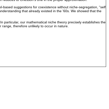
el-based suggestions for coexistence without niche-segregation, “self
e understanding that already existed in the '60s. We showed that the
n particular, our mathematical niche theory precisely establishes the
r range, therefore unlikely to occur in nature.