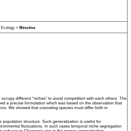
>
Ecology
>
Meszéna
 occupy different “niches” to avoid competition with each others. The
loped a precise formulation which was based on the observation that
ons. We showed that coexisting species must differ both in
 population structure. Such generalization is useful for
nvironmental fluctuations. In such cases temporal niche segregation
ism reduces to Chesson's one in the proper approximation.