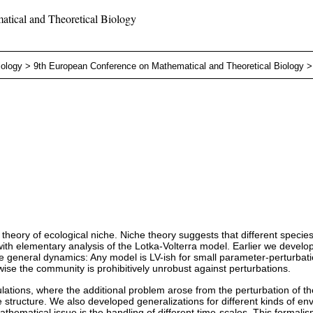
tical and Theoretical Biology
iology
>
9th European Conference on Mathematical and Theoretical Biology
theory of ecological niche. Niche theory suggests that different species
d with elementary analysis of the Lotka-Volterra model. Earlier we deve
he general dynamics: Any model is LV-ish for small parameter-perturbati
wise the community is prohibitively unrobust against perturbations.
ations, where the additional problem arose from the perturbation of the
e structure. We also developed generalizations for different kinds of e
athematical issue is the handling of different time-scales. This formal