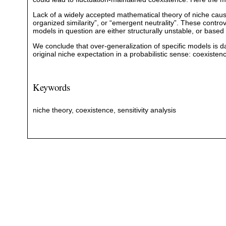
Lack of a widely accepted mathematical theory of niche cause
organized similarity”, or “emergent neutrality”. These contro
models in question are either structurally unstable, or bas
We conclude that over-generalization of specific models is d
original niche expectation in a probabilistic sense: coexisten
Keywords
niche theory, coexistence, sensitivity analysis