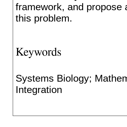
framework, and propose a
this problem.
Keywords
Systems Biology; Mathem
Integration