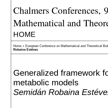
Chalmers Conferences, 
Mathematical and Theore
HOME
Home
>
European Conference on Mathematical and Theoretical Bio
Robaina Estévez
Generalized framework for
metabolic models
Semidán Robaina Estévez