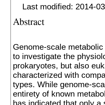
Last modified: 2014-0
Abstract
Genome-scale metabolic m
to investigate the physiol
prokaryotes, but also euk
characterized with compar
types. While genome-scal
entirety of known metabo
has indicated that only a 