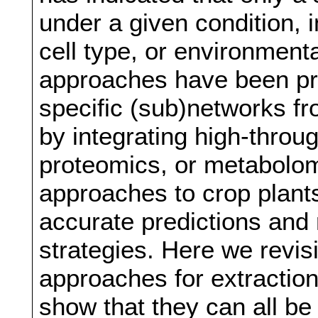
under a given condition, 
cell type, or environmenta
approaches have been pro
specific (sub)networks f
by integrating high-throug
proteomics, or metabolomi
approaches to crop plant
accurate predictions and 
strategies. Here we revis
approaches for extraction
show that they can all be