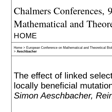
Chalmers Conferences, 
Mathematical and Theore
HOME
Home
>
European Conference on Mathematical and Theoretical Bio
>
Aeschbacher
The effect of linked selec
locally beneficial mutatio
Simon Aeschbacher, Rei