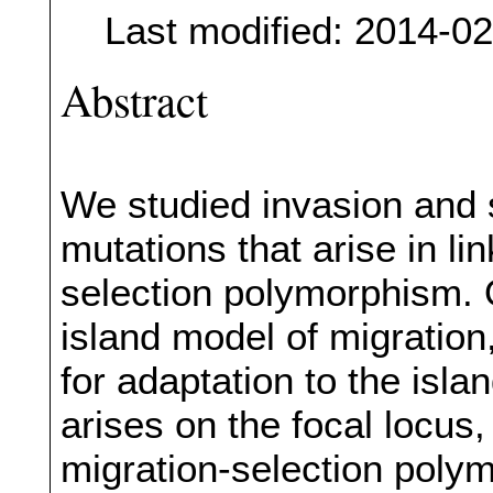
Last modified: 2014-0
Abstract
We studied invasion and s
mutations that arise in li
selection polymorphism. 
island model of migration, 
for adaptation to the isl
arises on the focal locus
migration-selection poly