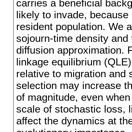
carries a beneficial backg
likely to invade, because 
resident population. We a
sojourn-time density and 
diffusion approximation. 
linkage equilibrium (QLE),
relative to migration and 
selection may increase th
of magnitude, even when 
scale of stochastic loss, 
affect the dynamics at the