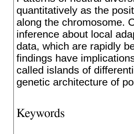
quantitatively as the posi
along the chromosome. Ou
inference about local ad
data, which are rapidly b
findings have implication
called islands of different
genetic architecture of po
Keywords