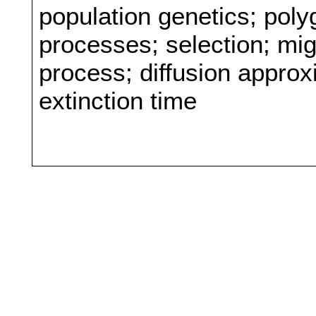
population genetics; poly
processes; selection; mig
process; diffusion approxi
extinction time