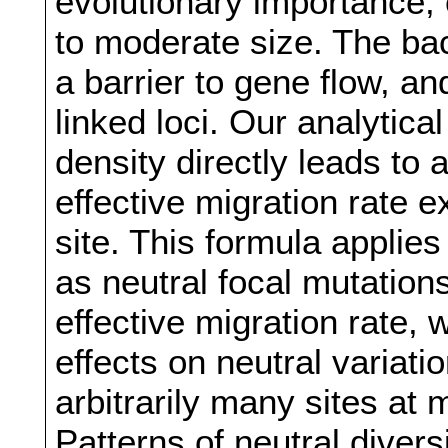
evolutionary importance, 
to moderate size. The ba
a barrier to gene flow, and
linked loci. Our analytica
density directly leads to
effective migration rate e
site. This formula applies
as neutral focal mutation
effective migration rate, 
effects on neutral varia
arbitrarily many sites at 
Patterns of neutral divers