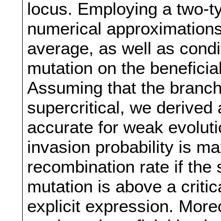
locus. Employing a two-t
numerical approximations 
average, as well as condit
mutation on the beneficia
Assuming that the branchi
supercritical, we derived
accurate for weak evolutio
invasion probability is m
recombination rate if the s
mutation is above a criti
explicit expression. Moreo