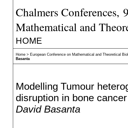
Chalmers Conferences, 
Mathematical and Theore
HOME
Home
>
European Conference on Mathematical and Theoretical Bio
Basanta
Modelling Tumour hetero
disruption in bone cancer
David Basanta