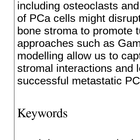
including osteoclasts and
of PCa cells might disru
bone stroma to promote 
approaches such as Gam
modelling allow us to cap
stromal interactions and 
successful metastatic PC
Keywords