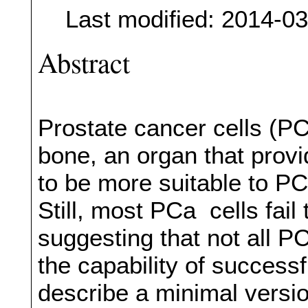
Last modified: 2014-0
Abstract
Prostate cancer cells (PC
bone, an organ that prov
to be more suitable to PC
Still, most PCa cells fail
suggesting that not all P
the capability of successf
describe a minimal versi