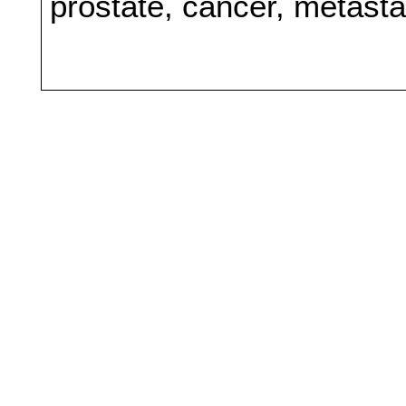
prostate, cancer, metast