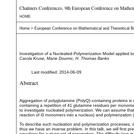
Chalmers Conferences, 9th European Conference on Mathema
HOME
Home
>
European Conference on Mathematical and Theoretical B
Investigation of a Nucleated-Polymerization Model applied t
Carola Kruse, Marie Doumic, H. Thomas Banks
Last modified: 2014-06-09
Abstract
Aggregation of polyglutamine (PolyQ)-containing proteins is
containing a repetition of 41 glutamine residues per monomer, 
to investigate nucleated polymerization. We can assume that
reaction of i0 monomers into a nucleus) and polymerization 
To describe such nucleation and polymerization processes, de
thus we have an inverse problem. In this talk, we will first 
equations for a given set of parameters. The difficulty lays