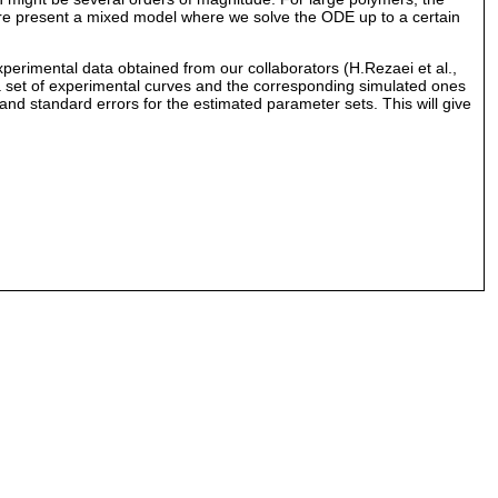
ore present a mixed model where we solve the ODE up to a certain
experimental data obtained from our collaborators (H.Rezaei et al.,
n a set of experimental curves and the corresponding simulated ones
 and standard errors for the estimated parameter sets. This will give