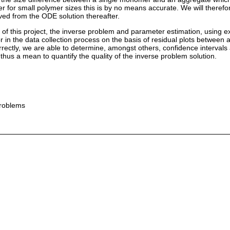
for small polymer sizes this is by no means accurate. We will theref
ed from the ODE solution thereafter.
im of this project, the inverse problem and parameter estimation, using 
ror in the data collection process on the basis of residual plots betwee
orrectly, we are able to determine, amongst others, confidence intervals
thus a mean to quantify the quality of the inverse problem solution.
problems