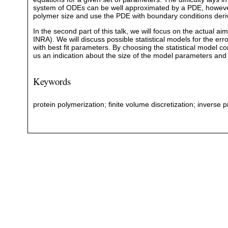
system of ODEs can be well approximated by a PDE, however 
polymer size and use the PDE with boundary conditions deriv
In the second part of this talk, we will focus on the actual a
INRA). We will discuss possible statistical models for the er
with best fit parameters. By choosing the statistical model c
us an indication about the size of the model parameters and 
Keywords
protein polymerization; finite volume discretization; inverse 