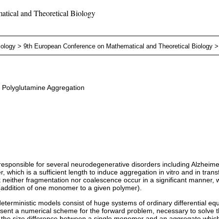
tical and Theoretical Biology
iology
>
9th European Conference on Mathematical and Theoretical Biology
o Polyglutamine Aggregation
 responsible for several neurodegenerative disorders including Alzhei
which is a sufficient length to induce aggregation in vitro and in transf
 neither fragmentation nor coalescence occur in a significant manner, 
(addition of one monomer to a given polymer).
terministic models consist of huge systems of ordinary differential eq
present a numerical scheme for the forward problem, necessary to solve 
 in the size difference between a single monomer and an aggregate whic