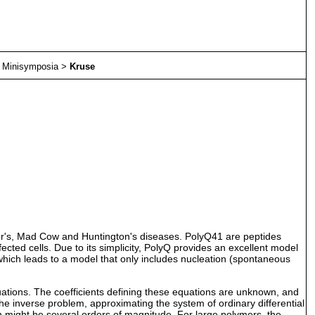
>
Minisymposia
>
Kruse
mer's, Mad Cow and Huntington's diseases. PolyQ41 are peptides
ected cells. Due to its simplicity, PolyQ provides an excellent model
which leads to a model that only includes nucleation (spontaneous
uations. The coefficients defining these equations are unknown, and
the inverse problem, approximating the system of ordinary differential
h might be several orders of magnitude. For large polymers, the