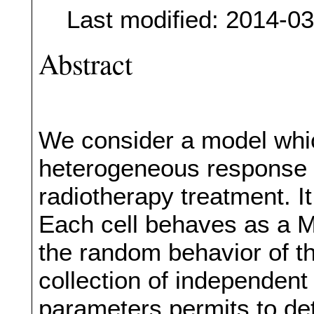
Last modified: 2014-0
Abstract
We consider a model whic
heterogeneous response o
radiotherapy treatment. It
Each cell behaves as a Ma
the random behavior of t
collection of independent
parameters permits to det