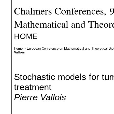
Chalmers Conferences, 
Mathematical and Theore
HOME
Home
>
European Conference on Mathematical and Theoretical Bio
Vallois
Stochastic models for tu
treatment
Pierre Vallois