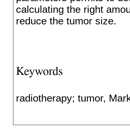
calculating the right amou
reduce the tumor size.
Keywords
radiotherapy; tumor, Mark