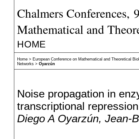
Chalmers Conferences, 
Mathematical and Theore
HOME
Home
>
European Conference on Mathematical and Theoretical Bio
Networks
>
Oyarzún
Noise propagation in enz
transcriptional repression
Diego A Oyarzún, Jean-B