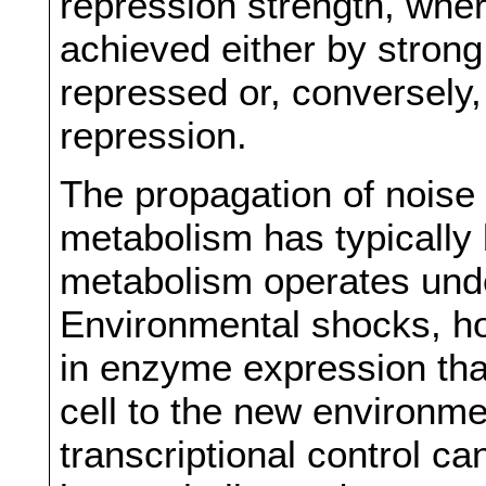
repression strength, whe
achieved either by stron
repressed or, conversely
repression.
The propagation of nois
metabolism has typically 
metabolism operates und
Environmental shocks, h
in enzyme expression that
cell to the new environm
transcriptional control ca