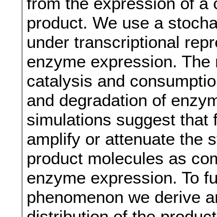
from the expression of a 
product. We use a stochas
under transcriptional rep
enzyme expression. The 
catalysis and consumptio
and degradation of enzym
simulations suggest that
amplify or attenuate the s
product molecules as com
enzyme expression. To fu
phenomenon we derive ana
distribution of the produ