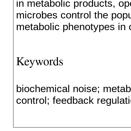
in metabolic products, o
microbes control the popula
metabolic phenotypes in
Keywords
biochemical noise; metabo
control; feedback regulat