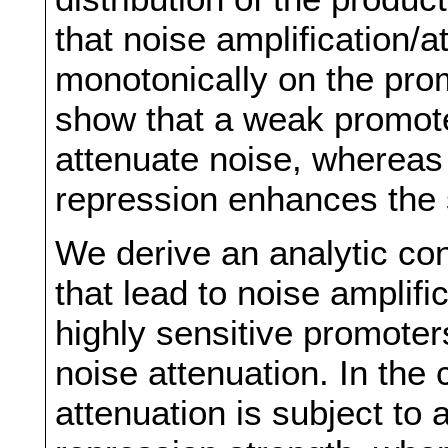
that noise amplification/
monotonically on the pro
show that a weak promote
attenuate noise, whereas
repression enhances the s
We derive an analytic co
that lead to noise amplifi
highly sensitive promote
noise attenuation. In the 
attenuation is subject to