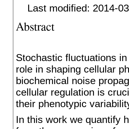
Last modified: 2014-0
Abstract
Stochastic fluctuations i
role in shaping cellular
biochemical noise propaga
cellular regulation is cruc
their phenotypic variabilit
In this work we quantify