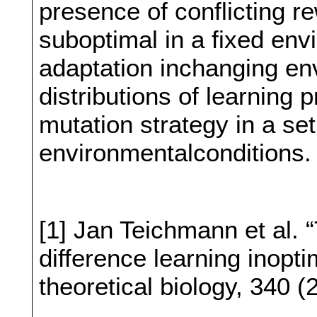
presence of conflicting r
suboptimal in a fixed env
adaptation inchanging en
distributions of learning
mutation strategy in a set 
environmentalconditions.
[1] Jan Teichmann et al. 
difference learning inopti
theoretical biology, 340 (