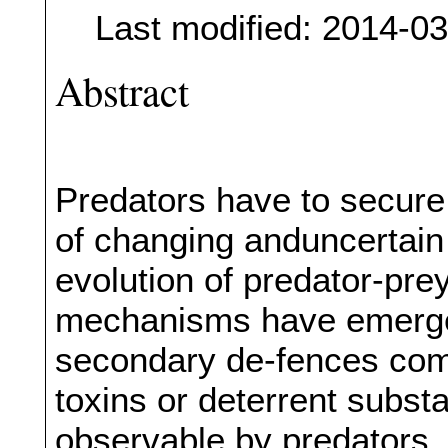
Last modified: 2014-0
Abstract
Predators have to secure 
of changing anduncertain
evolution of predator-pre
mechanisms have emerged
secondary de-fences com
toxins or deterrent subst
observable by predators