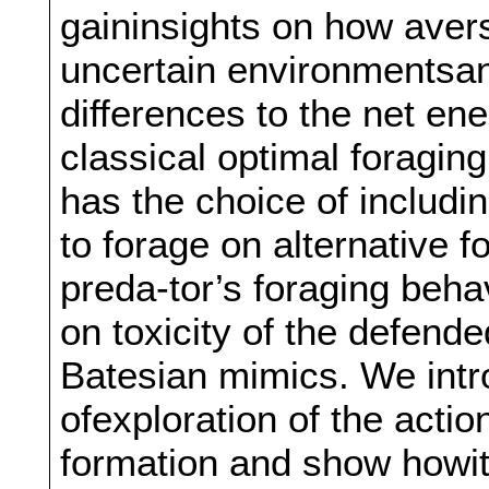
gaininsights on how avers
uncertain environmentsan
differences to the net e
classical optimal foragin
has the choice of includin
to forage on alternative
preda-tor’s foraging beh
on toxicity of the defend
Batesian mimics. We intr
ofexploration of the acti
formation and show howit 