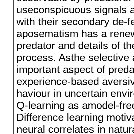
useconspicuous signals a
with their secondary de-f
aposematism has a renewe
predator and details of th
process. Asthe selective 
important aspect of pred
experience-based aversiv
haviour in uncertain envir
Q-learning as amodel-fre
Difference learning motiv
neural correlates in natu