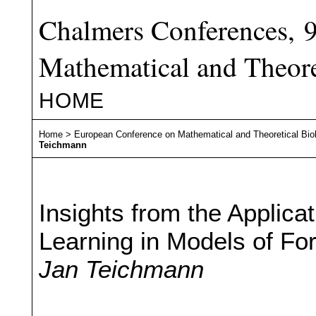
Chalmers Conferences, 
Mathematical and Theore
HOME
Home
>
European Conference on Mathematical and Theoretical Bio
Teichmann
Insights from the Applica
Learning in Models of Fo
Jan Teichmann