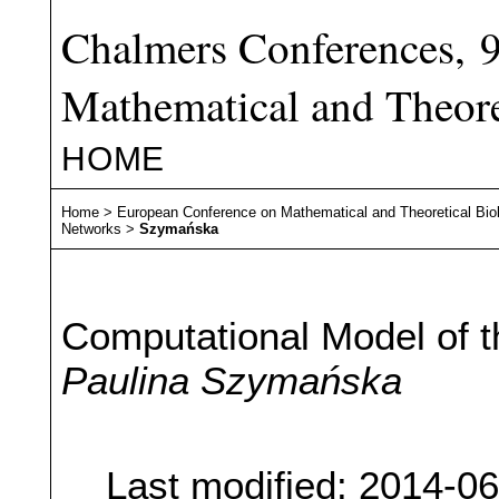
Chalmers Conferences, 
Mathematical and Theore
HOME
Home
>
European Conference on Mathematical and Theoretical Bio
Networks
>
Szymańska
Computational Model of t
Paulina Szymańska
Last modified: 2014-0