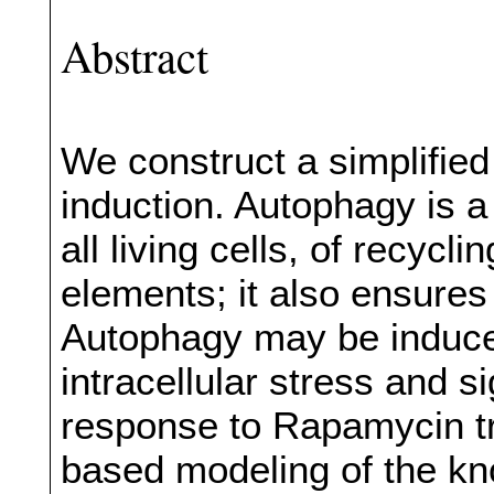
Abstract
We construct a simplifie
induction. Autophagy is 
all living cells, of recyc
elements; it also ensures 
Autophagy may be induced
intracellular stress and s
response to Rapamycin tr
based modeling of the kno