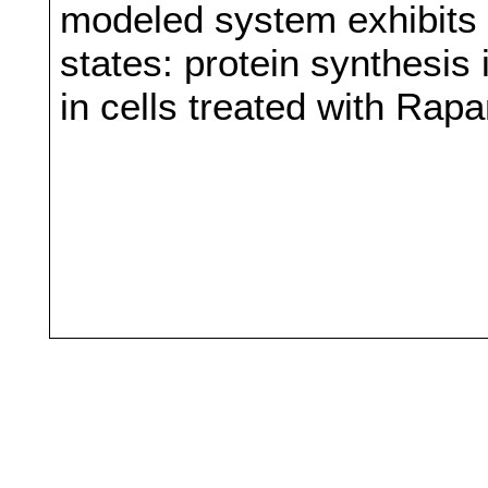
modeled system exhibits b
states: protein synthesis
in cells treated with Rap