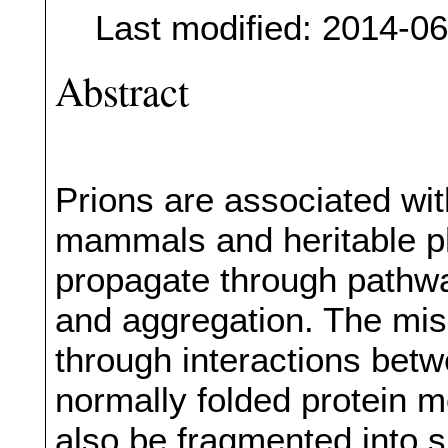
Last modified: 2014-0
Abstract
Prions are associated wit
mammals and heritable ph
propagate through pathway
and aggregation. The mis
through interactions bet
normally folded protein 
also be fragmented into 