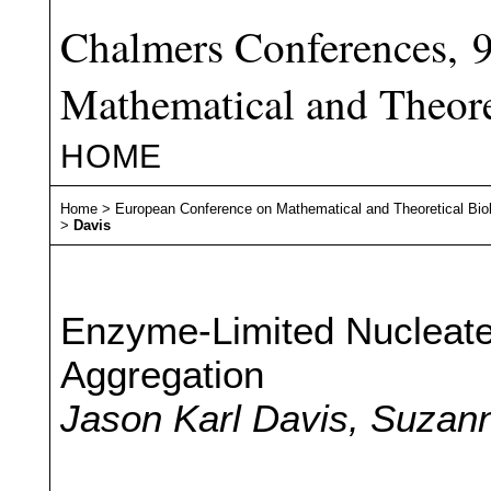
Chalmers Conferences, 
Mathematical and Theore
HOME
Home
>
European Conference on Mathematical and Theoretical Bio
>
Davis
Enzyme-Limited Nucleate
Aggregation
Jason Karl Davis, Suzann