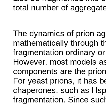
total number of aggregate
The dynamics of prion ag
mathematically through th
fragmentation ordinary or 
However, most models as
components are the prion
For yeast prions, it has 
chaperones, such as Hsp
fragmentation. Since such