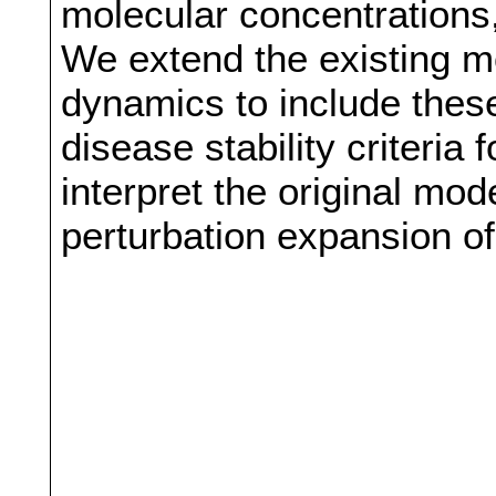
molecular concentrations, 
We extend the existing m
dynamics to include thes
disease stability criteria
interpret the original mode
perturbation expansion of