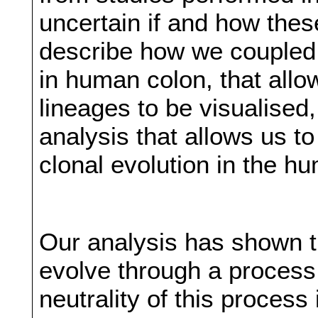
uncertain if and how thes
describe how we coupled a
in human colon, that allow
lineages to be visualised
analysis that allows us t
clonal evolution in the h
Our analysis has shown t
evolve through a process o
neutrality of this process