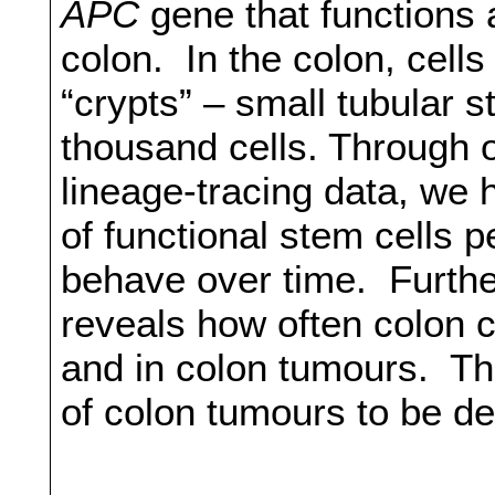
APC
gene that functions
colon. In the colon, cells
“crypts” – small tubular 
thousand cells. Through o
lineage-tracing data, we 
of functional stem cells 
behave over time. Furthe
reveals how often colon c
and in colon tumours. Th
of colon tumours to be d