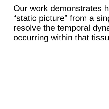
Our work demonstrates ho
“static picture” from a s
resolve the temporal dyna
occurring within that tiss