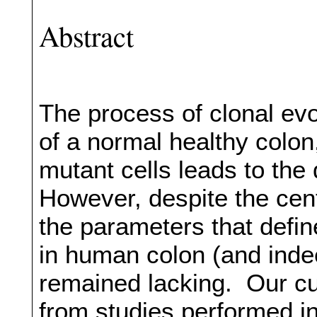
Abstract
The process of clonal ev
of a normal healthy colon
mutant cells leads to th
However, despite the cent
the parameters that defin
in human colon (and inde
remained lacking. Our cu
from studies performed in