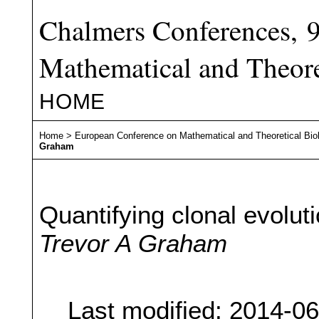
Chalmers Conferences, 
Mathematical and Theore
HOME
Home
>
European Conference on Mathematical and Theoretical Bio
Graham
Quantifying clonal evolut
Trevor A Graham
Last modified: 2014-0