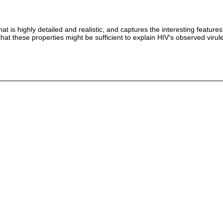
at is highly detailed and realistic, and captures the interesting feat
at these properties might be sufficient to explain HIV's observed virule