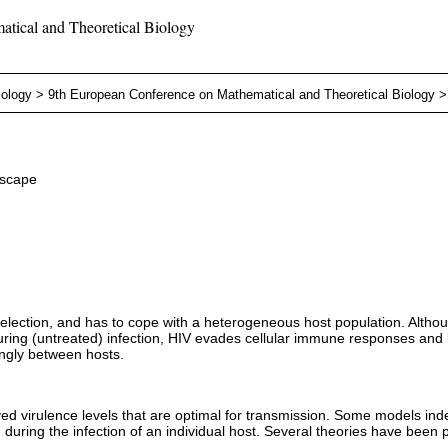
tical and Theoretical Biology
iology
>
9th European Conference on Mathematical and Theoretical Biology
escape
 selection, and has to cope with a heterogeneous host population. Altho
During (untreated) infection, HIV evades cellular immune responses a
ongly between hosts.
d virulence levels that are optimal for transmission. Some models indeed
n during the infection of an individual host. Several theories have been 