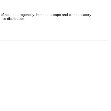
ures of host-heterogeneity, immune escape and compensatory
nce distribution.