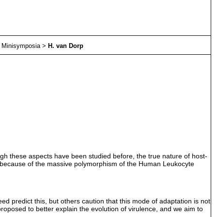
>
Minisymposia
>
H. van Dorp
ugh these aspects have been studied before, the true nature of host-
nd because of the massive polymorphism of the Human Leukocyte
 predict this, but others caution that this mode of adaptation is not
proposed to better explain the evolution of virulence, and we aim to