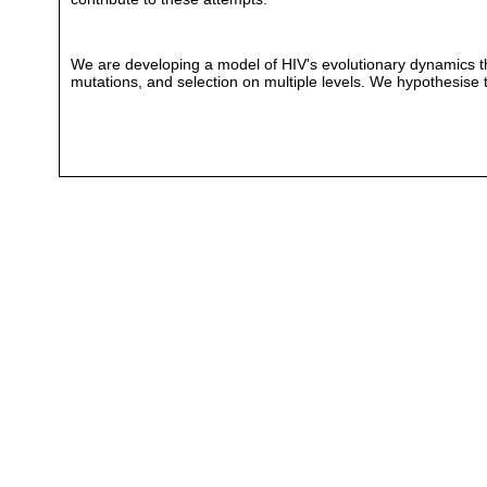
We are developing a model of HIV's evolutionary dynamics th
mutations, and selection on multiple levels. We hypothesise th