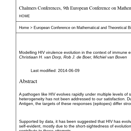
Chalmers Conferences, 9th European Conference on Mathema
HOME
Home
>
European Conference on Mathematical and Theoretical B
Modelling HIV virulence evolution in the context of immune 
Christiaan H. van Dorp, Rob J. de Boer, Michiel van Boven
Last modified: 2014-06-09
Abstract
A pathogen like HIV evolves rapidly under multiple levels of
heterogeneity has not been addressed to our satisfaction. 
Antigen, the targets of these responses (epitopes) differ str
Supported by data, it has been suggested that HIV has evolve
self-evident, mostly due to the short-sightedness of evolutio
contribute to these attempts.