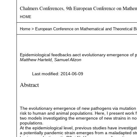
Chalmers Conferences, 9th European Conference on Mathema
HOME
Home
>
European Conference on Mathematical and Theoretical B
Epidemiological feedbacks aect evolutionary emergence of 
Matthew Harteld, Samuel Alizon
Last modified: 2014-06-09
Abstract
The evolutionary emergence of new pathogens via mutation
risk to human and animal populations. Here, I present work 
two models investigating the emergence of new strains in
populations.
At the epidemiological level, previous studies have investig
a potentially pandemic strain emerges from a maladapted strai