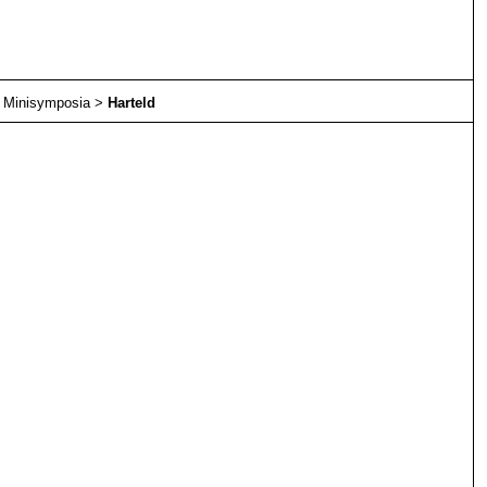
>
Minisymposia
>
Harteld