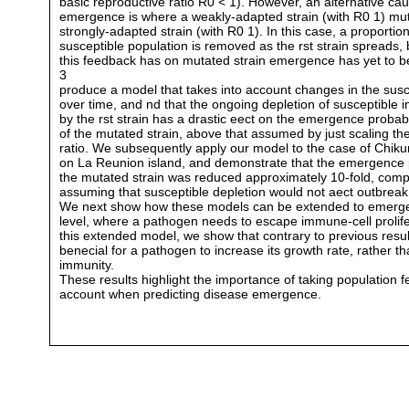
basic reproductive ratio R0 < 1). However, an alternative ca
emergence is where a weakly-adapted strain (with R0 1) mut
strongly-adapted strain (with R0 1). In this case, a proportion
susceptible population is removed as the rst strain spreads, 
this feedback has on mutated strain emergence has yet to 
3
produce a model that takes into account changes in the susc
over time, and nd that the ongoing depletion of susceptible i
by the rst strain has a drastic eect on the emergence probabi
of the mutated strain, above that assumed by just scaling th
ratio. We subsequently apply our model to the case of Chik
on La Reunion island, and demonstrate that the emergence p
the mutated strain was reduced approximately 10-fold, com
assuming that susceptible depletion would not aect outbreak 
We next show how these models can be extended to emergen
level, where a pathogen needs to escape immune-cell prolife
this extended model, we show that contrary to previous result
benecial for a pathogen to increase its growth rate, rather th
immunity.
These results highlight the importance of taking population 
account when predicting disease emergence.