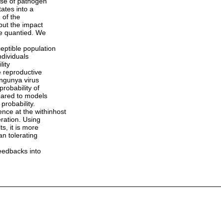
use of pathogen
ates into a
 of the
but the impact
be quantied. We
eptible population
ndividuals
lity
e reproductive
ungunya virus
robability of
pared to models
probability.
ce at the withinhost
ration. Using
s, it is more
an tolerating
feedbacks into