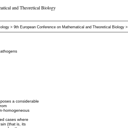
tical and Theoretical Biology
iology
>
9th European Conference on Mathematical and Theoretical Biology
pathogens
 poses a considerable
from
 non-homogeneous
ated cases where
n (that is, its