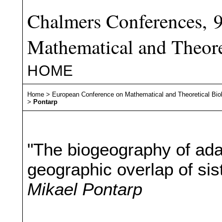
Chalmers Conferences, 
Mathematical and Theore
HOME
Home
>
European Conference on Mathematical and Theoretical Bio
>
Pontarp
"The biogeography of ada
geographic overlap of sis
Mikael Pontarp