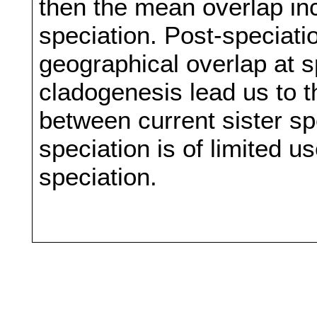
then the mean overlap in
speciation. Post-speciati
geographical overlap at s
cladogenesis lead us to t
between current sister sp
speciation is of limited u
speciation.