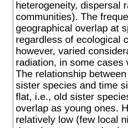
heterogeneity, dispersal 
communities). The frequen
geographical overlap at 
regardless of ecological
however, varied considera
radiation, in some cases 
The relationship between
sister species and time s
flat, i.e., old sister spe
overlap as young ones. H
relatively low (few local 