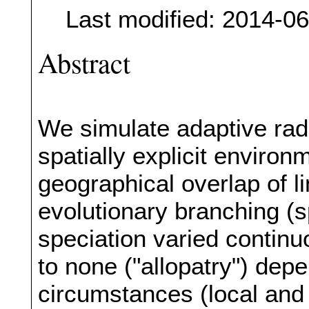
Last modified: 2014-0
Abstract
We simulate adaptive radi
spatially explicit environ
geographical overlap of l
evolutionary branching (s
speciation varied contin
to none ("allopatry") dep
circumstances (local and