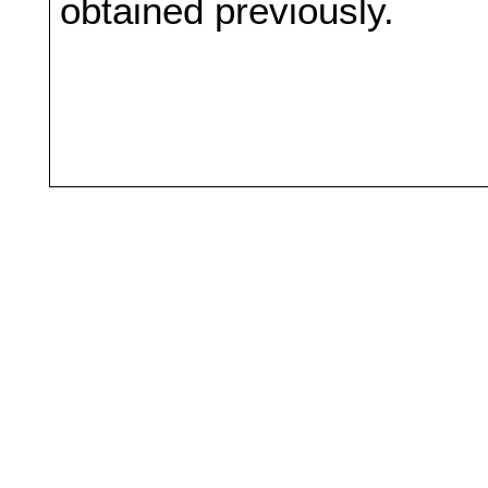
obtained previously.