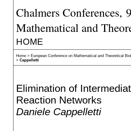
Chalmers Conferences, 
Mathematical and Theore
HOME
Home
>
European Conference on Mathematical and Theoretical Bio
>
Cappelletti
Elimination of Intermedia
Reaction Networks
Daniele Cappelletti