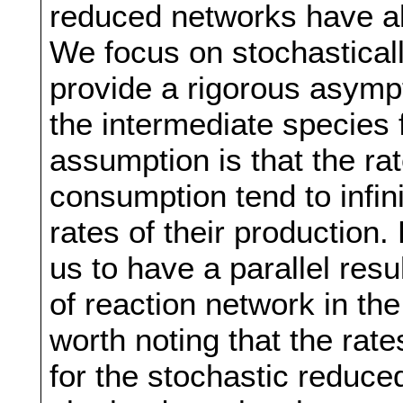
reduced networks have al
We focus on stochastical
provide a rigorous asympto
the intermediate species
assumption is that the ra
consumption tend to infin
rates of their production.
us to have a parallel res
of reaction network in the
worth noting that the rat
for the stochastic reduc