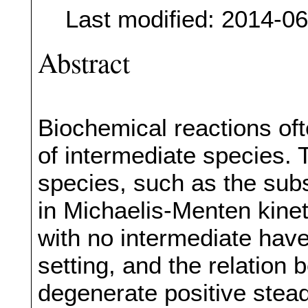
Last modified: 2014-0
Abstract
Biochemical reactions of
of intermediate species. 
species, such as the su
in Michaelis-Menten kine
with no intermediate have
setting, and the relation
degenerate positive steady