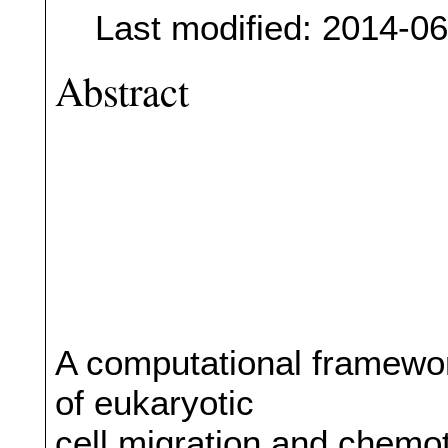
Last modified: 2014-0
Abstract
A computational framewor
of eukaryotic
cell migration and chemot