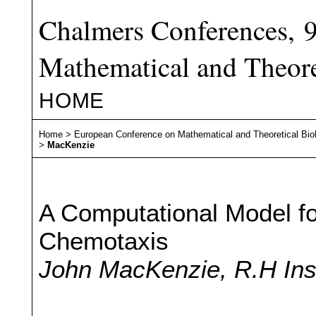
Chalmers Conferences, 
Mathematical and Theore
HOME
Home
>
European Conference on Mathematical and Theoretical Bio
>
MacKenzie
A Computational Model fo
Chemotaxis
John MacKenzie, R.H Ins