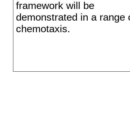
framework will be
demonstrated in a range o
chemotaxis.