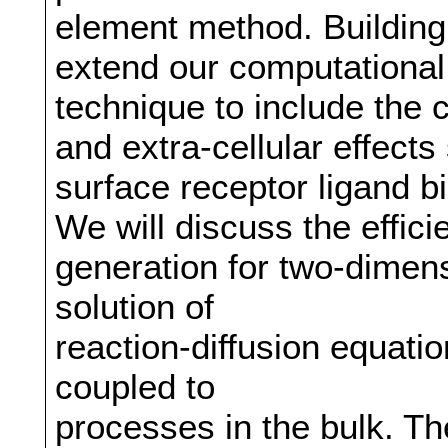
element method. Building 
extend our computationa
technique to include the 
and extra-cellular effects
surface receptor ligand b
We will discuss the efficie
generation for two-dimen
solution of
reaction-diffusion equati
coupled to
processes in the bulk. Th