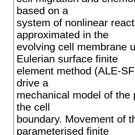
based on a
system of nonlinear reacti
approximated in the
evolving cell membrane u
Eulerian surface finite
element method (ALE-SFEM
drive a
mechanical model of the p
the cell
boundary. Movement of th
parameterised finite