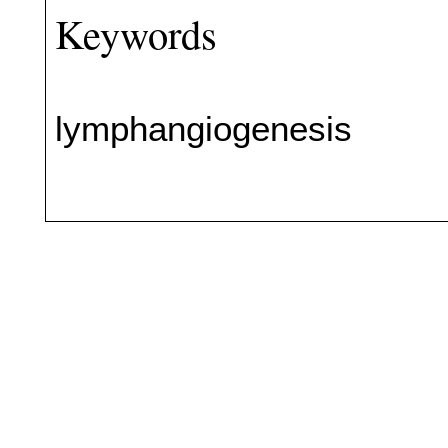
Keywords
lymphangiogenesis