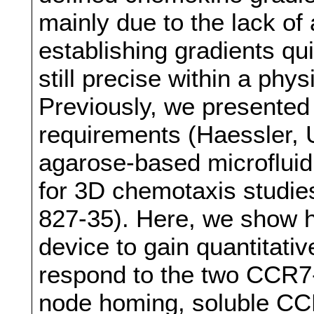
mainly due to the lack of 
establishing gradients qu
still precise within a phy
Previously, we presented
requirements (Haessler, U.
agarose-based microfluidi
for 3D chemotaxis studie
827-35). Here, we show h
device to gain quantitativ
respond to the two CCR7-
node homing, soluble CC