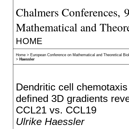
Chalmers Conferences, 
Mathematical and Theore
HOME
Home
>
European Conference on Mathematical and Theoretical Bio
>
Haessler
Dendritic cell chemotaxis 
defined 3D gradients reve
CCL21 vs. CCL19
Ulrike Haessler