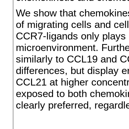
We show that chemokines
of migrating cells and cel
CCR7-ligands only plays a
microenvironment. Furthe
similarly to CCL19 and C
differences, but display
CCL21 at higher concentrat
exposed to both chemoki
clearly preferred, regardl