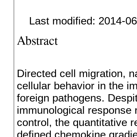
Last modified: 2014-0
Abstract
Directed cell migration, n
cellular behavior in the
foreign pathogens. Despit
immunological response r
control, the quantitative 
defined chemokine gradie