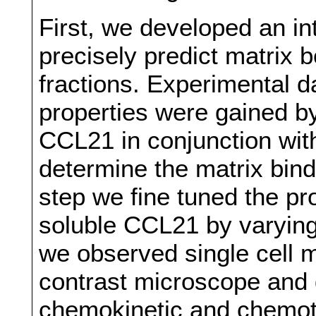
First, we developed an i
precisely predict matrix
fractions. Experimental d
properties were gained b
CCL21 in conjunction wit
determine the matrix bind
step we fine tuned the pr
soluble CCL21 by varying
we observed single cell m
contrast microscope and
chemokinetic and chemot