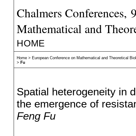
Chalmers Conferences, 
Mathematical and Theore
HOME
Home
>
European Conference on Mathematical and Theoretical Bio
>
Fu
Spatial heterogeneity in d
the emergence of resista
Feng Fu