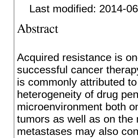
Last modified: 2014-0
Abstract
Acquired resistance is on
successful cancer therap
is commonly attributed to
heterogeneity of drug pen
microenvironment both on 
tumors as well as on the
metastases may also cont