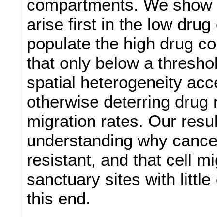
compartments. We show th
arise first in the low dr
populate the high drug 
that only below a threshol
spatial heterogeneity acc
otherwise deterring drug 
migration rates. Our resul
understanding why cance
resistant, and that cell m
sanctuary sites with littl
this end.