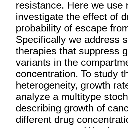
resistance. Here we use
investigate the effect of 
probability of escape fro
Specifically we address sc
therapies that suppress g
variants in the compartme
concentration. To study th
heterogeneity, growth rat
analyze a multitype stoc
describing growth of can
different drug concentrat