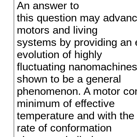
An answer to
this question may advan
motors and living
systems by providing an 
evolution of highly
fluctuating nanomachines
shown to be a general
phenomenon. A motor conv
minimum of effective
temperature and with the
rate of conformation