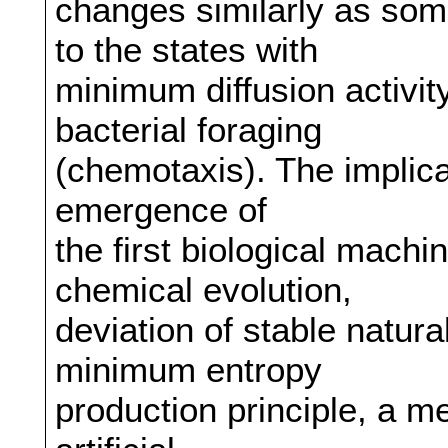
changes similarly as so
to the states with
minimum diffusion activit
bacterial foraging
(chemotaxis). The implica
emergence of
the first biological mach
chemical evolution,
deviation of stable natura
minimum entropy
production principle, a m