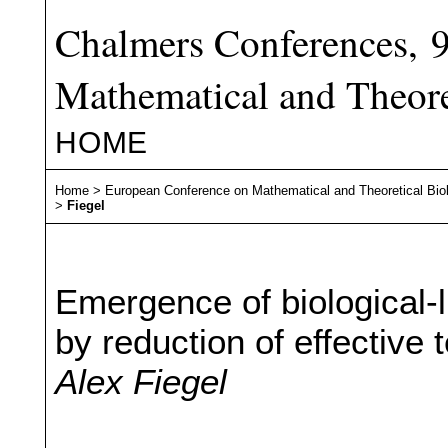
Chalmers Conferences, 
Mathematical and Theore
HOME
Home
>
European Conference on Mathematical and Theoretical Bio
>
Fiegel
Emergence of biological-
by reduction of effective
Alex Fiegel