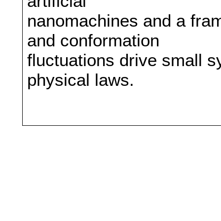
artificial
nanomachines and a fram
and conformation
fluctuations drive small
physical laws.