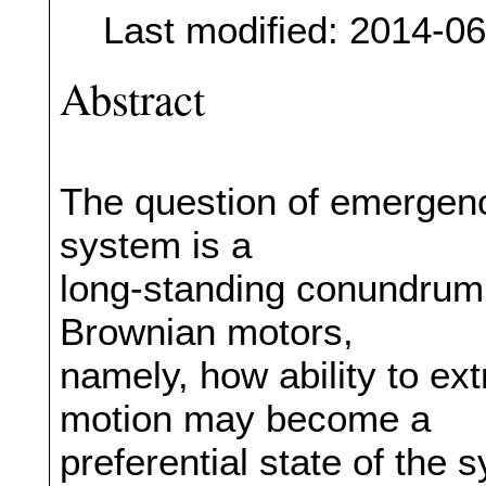
Last modified: 2014-0
Abstract
The question of emergence
system is a
long-standing conundrum
Brownian motors,
namely, how ability to ext
motion may become a
preferential state of the 