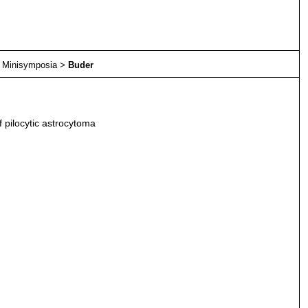
>
Minisymposia
>
Buder
f pilocytic astrocytoma