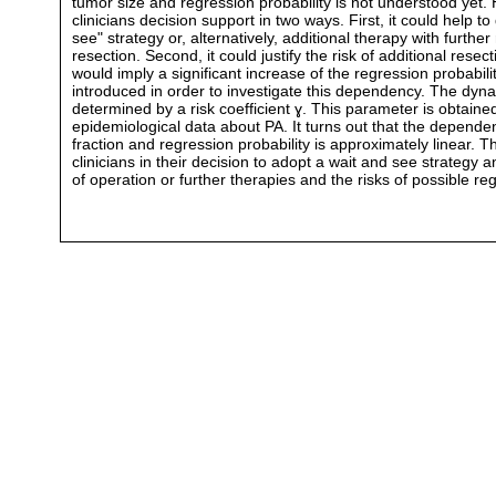
tumor size and regression probability is not understood yet. 
clinicians decision support in two ways. First, it could help t
see" strategy or, alternatively, additional therapy with further 
resection. Second, it could justify the risk of additional resect
would imply a significant increase of the regression probabil
introduced in order to investigate this dependency. The dynam
determined by a risk coefficient ɣ. This parameter is obtaine
epidemiological data about PA. It turns out that the depend
fraction and regression probability is approximately linear. 
clinicians in their decision to adopt a wait and see strategy 
of operation or further therapies and the risks of possible r