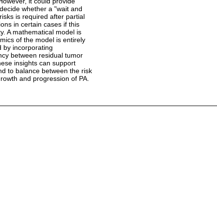
However, it could provide
o decide whether a "wait and
risks is required after partial
ions in certain cases if this
ity. A mathematical model is
ics of the model is entirely
d by incorporating
ency between residual tumor
These insights can support
and to balance between the risk
egrowth and progression of PA.