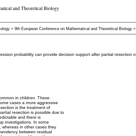
tical and Theoretical Biology
iology
>
9th European Conference on Mathematical and Theoretical Biology
sion probability can provide decision support after partial resection o
 common in children. These
 some cases a more aggressive
esection is the treatment of
rtial resection is possible due to
edictable and there is
up investigations. In some
, whereas in other cases they
ependency between residual