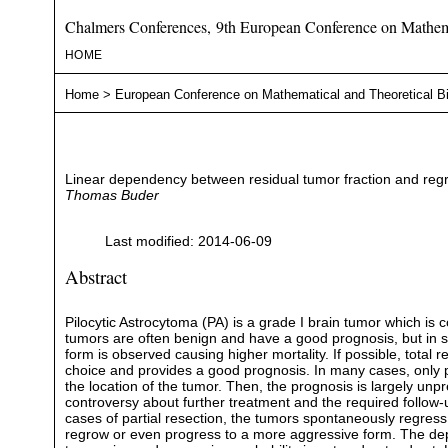
Chalmers Conferences, 9th European Conference on Mathema
HOME
Home
>
European Conference on Mathematical and Theoretical B
Linear dependency between residual tumor fraction and regres
Thomas Buder
Last modified: 2014-06-09
Abstract
Pilocytic Astrocytoma (PA) is a grade I brain tumor which is
tumors are often benign and have a good prognosis, but in
form is observed causing higher mortality. If possible, total r
choice and provides a good prognosis. In many cases, only pa
the location of the tumor. Then, the prognosis is largely unpr
controversy about further treatment and the required follow‐
cases of partial resection, the tumors spontaneously regress
regrow or even progress to a more aggressive form. The d