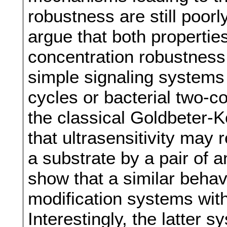
robustness are still poorly
argue that both properties
concentration robustness
simple signaling systems
cycles or bacterial two-
the classical Goldbeter-
that ultrasensitivity may 
a substrate by a pair of 
show that a similar behav
modification systems wit
Interestingly, the latter s