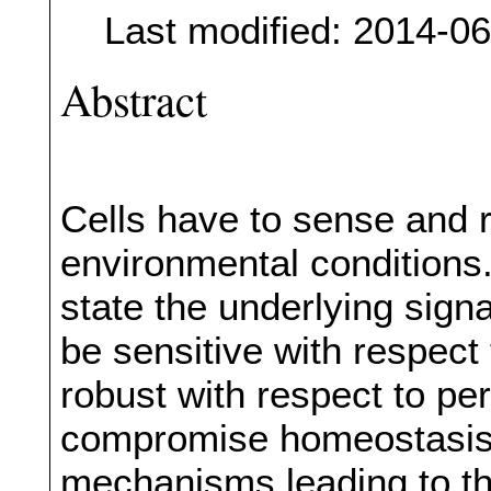
Last modified: 2014-0
Abstract
Cells have to sense and 
environmental conditions. 
state the underlying sign
be sensitive with respect 
robust with respect to per
compromise homeostasis.
mechanisms leading to th