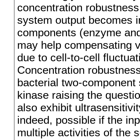
concentration robustness,
system output becomes i
components (enzyme and 
may help compensating va
due to cell-to-cell fluctu
Concentration robustness
bacterial two-component 
kinase raising the quest
also exhibit ultrasensitivi
indeed, possible if the inp
multiple activities of the