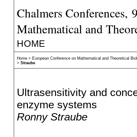
Chalmers Conferences, 
Mathematical and Theore
HOME
Home
>
European Conference on Mathematical and Theoretical Bio
>
Straube
Ultrasensitivity and conce
enzyme systems
Ronny Straube