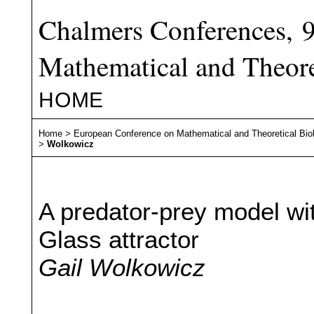
Chalmers Conferences, 
Mathematical and Theore
HOME
Home
>
European Conference on Mathematical and Theoretical Bio
>
Wolkowicz
A predator-prey model wi
Glass attractor
Gail Wolkowicz