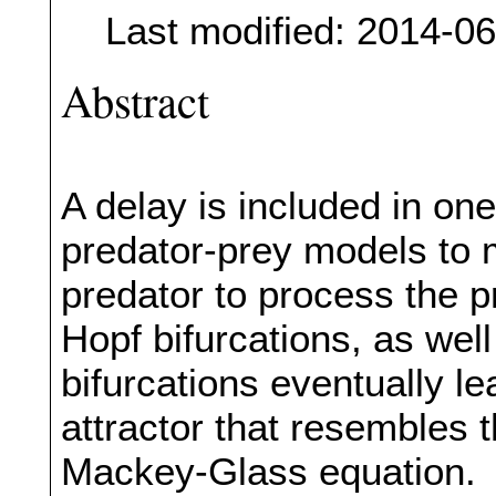
Last modified: 2014-0
Abstract
A delay is included in one
predator-prey models to m
predator to process the p
Hopf bifurcations, as wel
bifurcations eventually l
attractor that resembles t
Mackey-Glass equation.