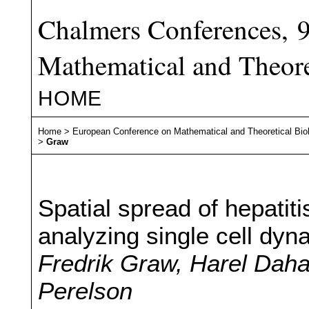
Chalmers Conferences, 
Mathematical and Theore
HOME
Home
>
European Conference on Mathematical and Theoretical Bio
>
Graw
Spatial spread of hepatitis
analyzing single cell dyn
Fredrik Graw, Harel Dahar
Perelson