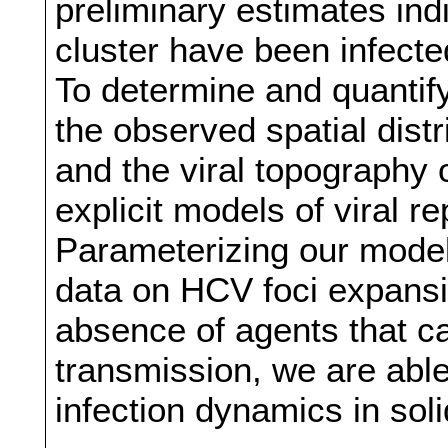
preliminary estimates indi
cluster have been infecte
To determine and quantif
the observed spatial distr
and the viral topography 
explicit models of viral r
Parameterizing our model
data on HCV foci expansi
absence of agents that ca
transmission, we are able
infection dynamics in soli