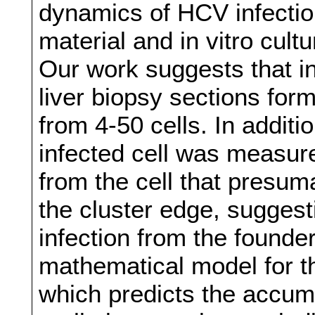
dynamics of HCV infectio
material and in vitro cultu
Our work suggests that i
liver biopsy sections form
from 4‐50 cells. In addit
infected cell was measur
from the cell that presuma
the cluster edge, suggest
infection from the founde
mathematical model for th
which predicts the accumu