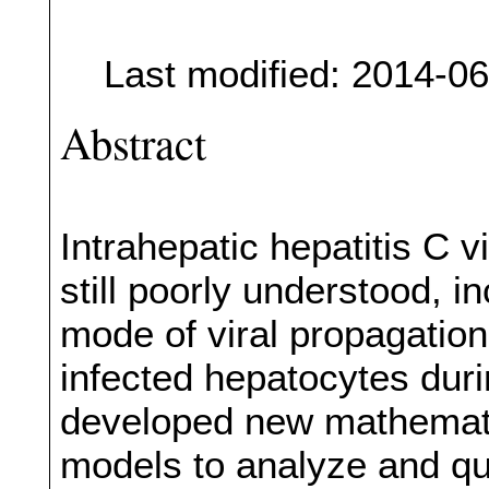
Last modified: 2014-0
Abstract
Intrahepatic hepatitis C 
still poorly understood, i
mode of viral propagation
infected hepatocytes duri
developed new mathematic
models to analyze and qua