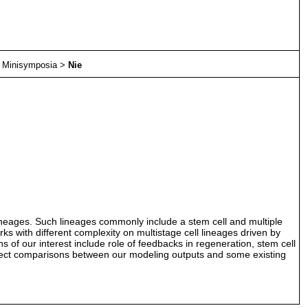
>
Minisymposia
>
Nie
l lineages. Such lineages commonly include a stem cell and multiple
works with different complexity on multistage cell lineages driven by
s of our interest include role of feedbacks in regeneration, stem cell
 direct comparisons between our modeling outputs and some existing