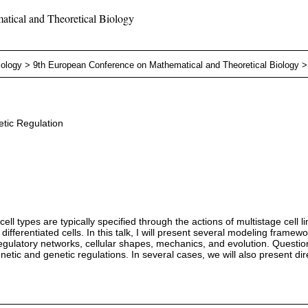
tical and Theoretical Biology
iology
>
9th European Conference on Mathematical and Theoretical Biology
tic Regulation
cell types are typically specified through the actions of multistage cel
 differentiated cells. In this talk, I will present several modeling frame
regulatory networks, cellular shapes, mechanics, and evolution. Question
genetic and genetic regulations. In several cases, we will also present