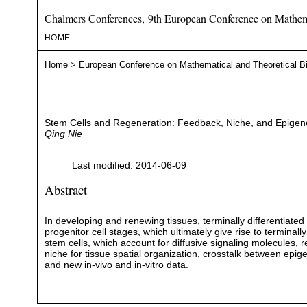
Chalmers Conferences, 9th European Conference on Mathema
HOME
Home
>
European Conference on Mathematical and Theoretical B
Stem Cells and Regeneration: Feedback, Niche, and Epigene
Qing Nie
Last modified: 2014-06-09
Abstract
In developing and renewing tissues, terminally differentiated 
progenitor cell stages, which ultimately give rise to terminally
stem cells, which account for diffusive signaling molecules, 
niche for tissue spatial organization, crosstalk between epi
and new in-vivo and in-vitro data.