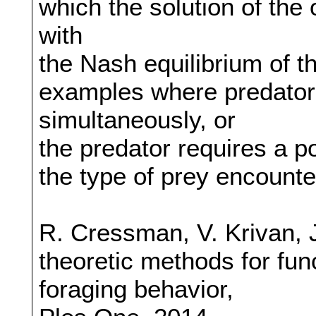
which the solution of the
with
the Nash equilibrium of t
examples where predator
simultaneously, or
the predator requires a po
the type of prey encounte
R. Cressman, V. Krivan, 
theoretic methods for fun
foraging behavior,