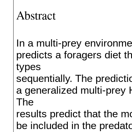
Abstract
In a multi-prey environme
predicts a foragers diet 
types
sequentially. The predict
a generalized multi-prey H
The
results predict that the m
be included in the predato