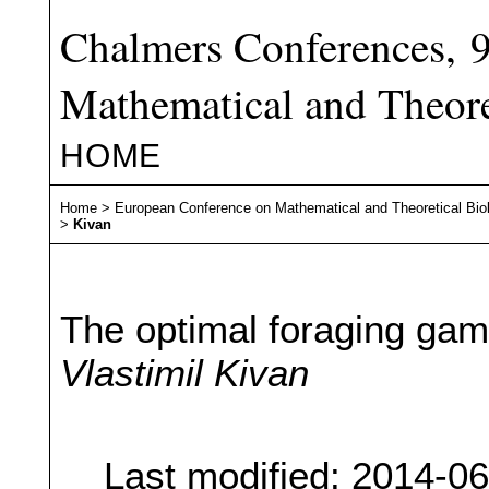
Chalmers Conferences, 
Mathematical and Theore
HOME
Home
>
European Conference on Mathematical and Theoretical Bio
>
Kivan
The optimal foraging ga
Vlastimil Kivan
Last modified: 2014-0