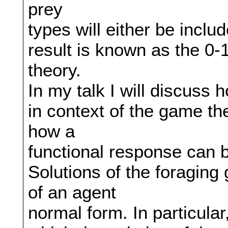
prey
types will either be inclu
result is known as the 0-1
theory.
In my talk I will discuss
in context of the game theo
how a
functional response can b
Solutions of the foraging
of an agent
normal form. In particula